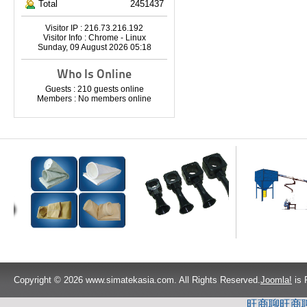
Total
2451437
Visitor IP : 216.73.216.192
Visitor Info : Chrome - Linux
Sunday, 09 August 2026 05:18
Who Is Online
Guests : 210 guests online
Members : No members online
Copyright © 2026 www.simatekasia.com. All Rights Reserved.
Joomla!
is 
旺商聊
旺商