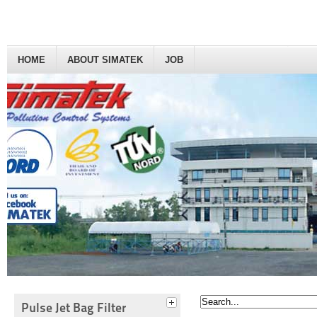
HOME
ABOUT SIMATEK
JOB
Pulse Jet Bag Filter