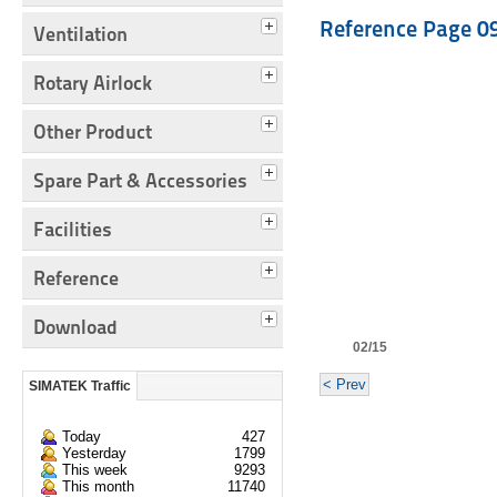
Reference Page 0
Ventilation
Rotary Airlock
Other Product
Spare Part & Accessories
Facilities
Reference
Download
02/15
< Prev
SIMATEK Traffic
Today
427
Yesterday
1799
This week
9293
This month
11740