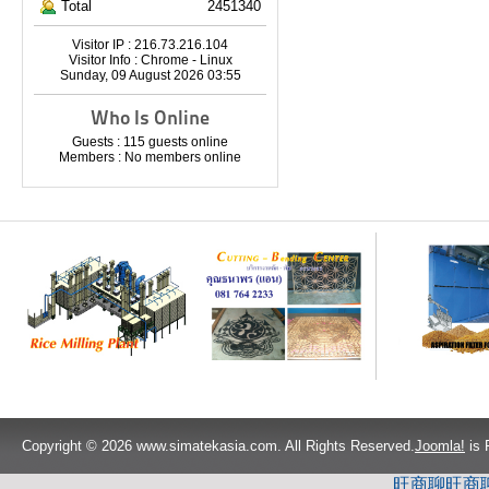
Total
2451340
Visitor IP : 216.73.216.104
Visitor Info : Chrome - Linux
Sunday, 09 August 2026 03:55
Who Is Online
Guests : 115 guests online
Members : No members online
Copyright © 2026 www.simatekasia.com. All Rights Reserved.
Joomla!
is 
旺商聊
旺商