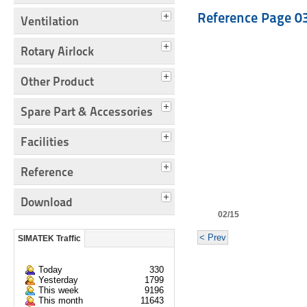
Reference Page 0
Ventilation
Rotary Airlock
Other Product
Spare Part & Accessories
Facilities
Reference
Download
02/15
< Prev
SIMATEK Traffic
Today
330
Yesterday
1799
This week
9196
This month
11643