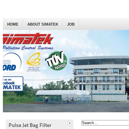
HOME
ABOUT SIMATEK
JOB
Pulse Jet Bag Filter