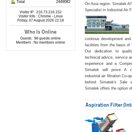
Total
2449082
On Asia region. Simatek A
Specialist in Industrial Air 
Visitor IP : 216.73.216.152
Visitor Info : Chrome - Linux
Friday, 07 August 2026 22:18
Who Is Online
Guests : 98 guests online
continue development and 
Members : No members online
facilities from the basis of
Our dedication to quali
technical advice, service a
experience and a Compreh
Simatek will prove A co
industrial air filtration Co-
behind Simatek's Sale e
Simatek offers the option of
Aspiration Filter (In