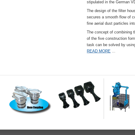
stipulated in the German VD
The design of the filter hou
secures a smooth flow of co
fine aerial dust particles into
The concept of combining the
of the five construction fo
task can be solved by usi
READ MORE
...