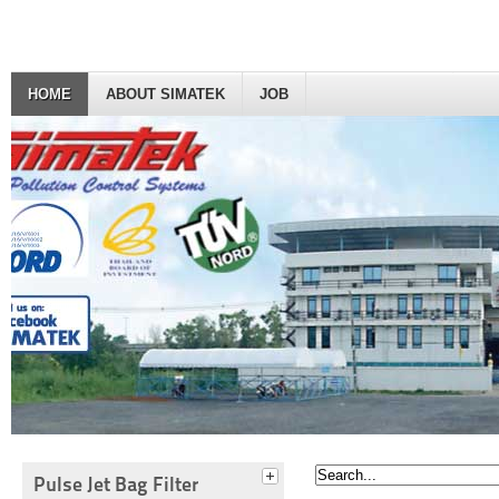
HOME
ABOUT SIMATEK
JOB
Pulse Jet Bag Filter