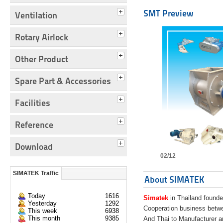
SMT Preview
Ventilation
Rotary Airlock
Other Product
Spare Part & Accessories
Facilities
Reference
Download
02/12
SIMATEK Traffic
About SIMATEK
Today
1616
Simatek
in Thailand founde
Yesterday
1292
Cooperation business bet
This week
6938
This month
9385
And Thai to Manufacturer 