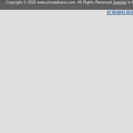
Copyright © 2026 www.simatekasia.com. All Rights Reserved.
Joomla!
is 
旺商聊
旺商