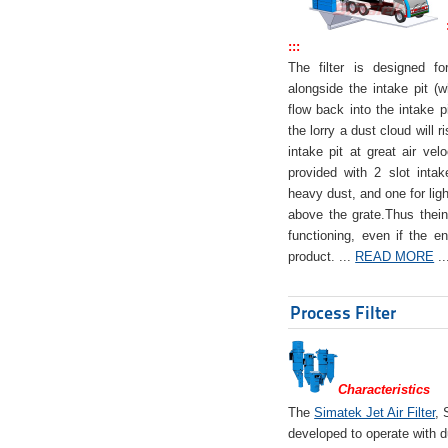
:::
The filter is designed f
alongside the intake pit (w
flow back into the intake pi
the lorry a dust cloud will r
intake pit at great air veloc
provided with 2 slot intak
heavy dust, and one for ligh
above the grate.Thus theinta
functioning, even if the en
product. ...
READ MORE
..
Process Filter
Characteristics
The
Simatek Jet Air Filter
, 
developed to operate with d