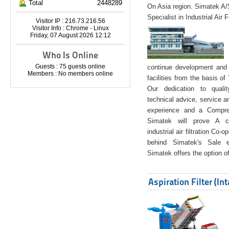
Total
2448289
On Asia region. Simatek A
Specialist in Industrial Air 
Visitor IP : 216.73.216.56
Visitor Info : Chrome - Linux
Friday, 07 August 2026 12:12
Who Is Online
Guests : 75 guests online
continue development and 
Members : No members online
facilities from the basis of
Our dedication to quali
technical advice, service a
experience and a Compreh
Simatek will prove A co
industrial air filtration Co-
behind Simatek's Sale e
Simatek offers the option of
Aspiration Filter (In