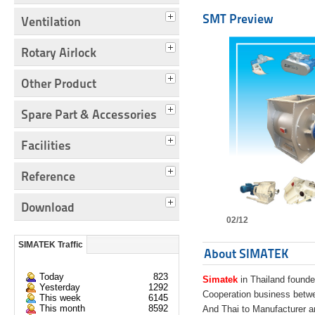
SMT Preview
Ventilation
Rotary Airlock
Other Product
Spare Part & Accessories
Facilities
Reference
Download
02/12
SIMATEK Traffic
About SIMATEK
Today
823
Simatek
in Thailand founde
Yesterday
1292
Cooperation business bet
This week
6145
This month
8592
And Thai to Manufacturer 