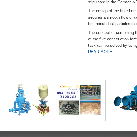
stipulated in the German VD
The design of the filter hou
secures a smooth flow of co
fine aerial dust particles into
The concept of combining the
of the five construction fo
task can be solved by usi
READ MORE
...