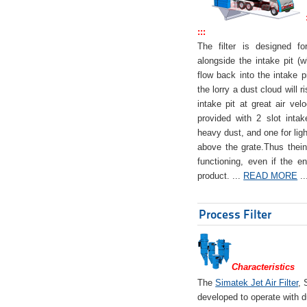
:::
The filter is designed f
alongside the intake pit (w
flow back into the intake pi
the lorry a dust cloud will r
intake pit at great air veloc
provided with 2 slot intak
heavy dust, and one for ligh
above the grate.Thus theinta
functioning, even if the en
product. ...
READ MORE
..
Process Filter
Characteristics
The
Simatek Jet Air Filter
, 
developed to operate with d