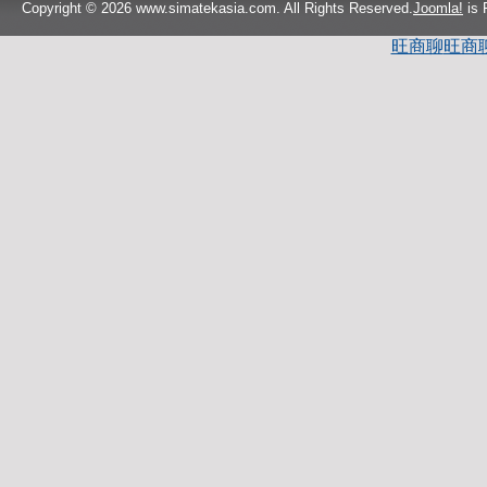
Copyright © 2026 www.simatekasia.com. All Rights Reserved.
Joomla!
is 
旺商聊
旺商