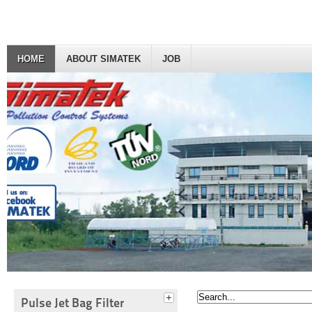
HOME
ABOUT SIMATEK
JOB
Pulse Jet Bag Filter