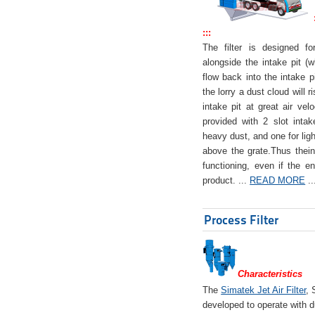
:::
The filter is designed f
alongside the intake pit (w
flow back into the intake pi
the lorry a dust cloud will r
intake pit at great air veloc
provided with 2 slot intak
heavy dust, and one for ligh
above the grate.Thus theinta
functioning, even if the en
product. ...
READ MORE
..
Process Filter
Characteristics
The
Simatek Jet Air Filter
, 
developed to operate with d