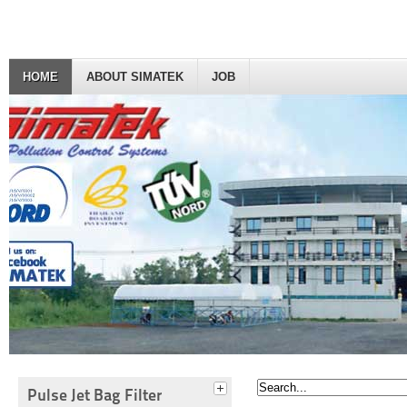
HOME
ABOUT SIMATEK
JOB
Pulse Jet Bag Filter