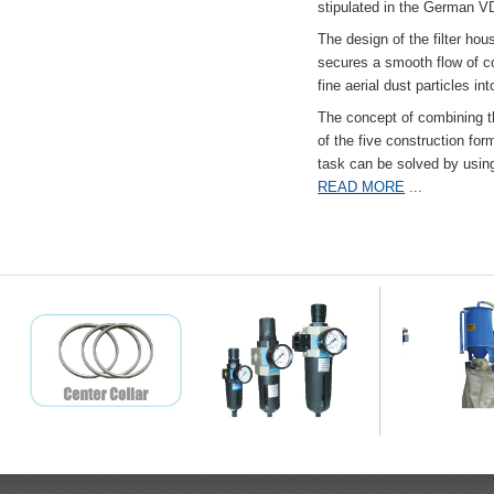
stipulated in the German VD
The design of the filter hou
secures a smooth flow of co
fine aerial dust particles into
The concept of combining the
of the five construction fo
task can be solved by usi
READ MORE
...