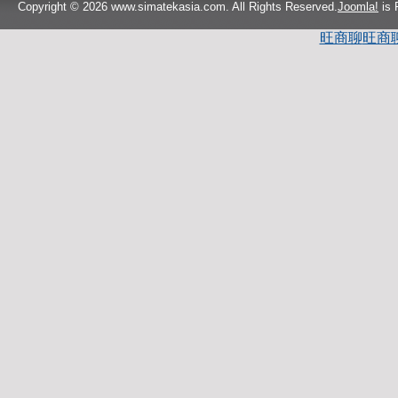
Copyright © 2026 www.simatekasia.com. All Rights Reserved.
Joomla!
is 
旺商聊
旺商