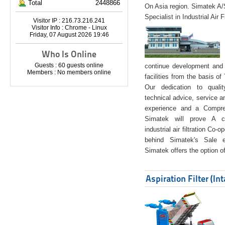
Total
2448866
On Asia region. Simatek A
Specialist in Industrial Air 
Visitor IP : 216.73.216.241
Visitor Info : Chrome - Linux
Friday, 07 August 2026 19:46
Who Is Online
Guests : 60 guests online
continue development and 
Members : No members online
facilities from the basis of
Our dedication to quali
technical advice, service a
experience and a Compreh
Simatek will prove A co
industrial air filtration Co-
behind Simatek's Sale e
Simatek offers the option of
Aspiration Filter (In