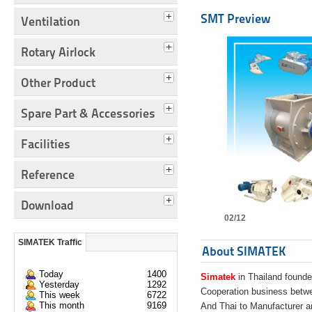
SMT Preview
Ventilation
Rotary Airlock
Other Product
Spare Part & Accessories
Facilities
Reference
Download
02/12
SIMATEK Traffic
About SIMATEK
Today
1400
Simatek
in Thailand founde
Yesterday
1292
Cooperation business bet
This week
6722
This month
9169
And Thai to Manufacturer 