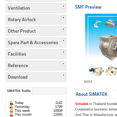
SMT Preview
Ventilation
Rotary Airlock
Other Product
Spare Part & Accessories
Facilities
Reference
Download
02/12
SIMATEK Traffic
About SIMATEK
Today
1142
Simatek
in Thailand founde
Yesterday
1799
Cooperation business bet
This week
10008
This month
12455
And Thai to Manufacturer 