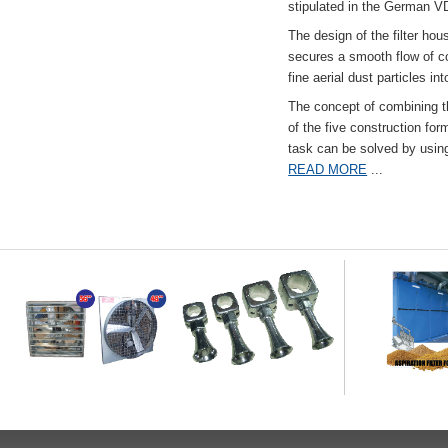
stipulated in the German VD
The design of the filter hou
secures a smooth flow of co
fine aerial dust particles into
The concept of combining the
of the five construction fo
task can be solved by usi
READ MORE
...