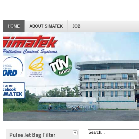
HOME
ABOUT SIMATEK
JOB
Pulse Jet Bag Filter