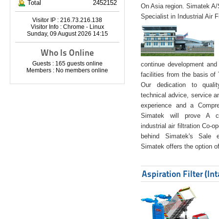
Total
2452152
On Asia region. Simatek A
Specialist in Industrial Air 
Visitor IP : 216.73.216.138
Visitor Info : Chrome - Linux
Sunday, 09 August 2026 14:15
Who Is Online
Guests : 165 guests online
continue development and 
Members : No members online
facilities from the basis of
Our dedication to quali
technical advice, service a
experience and a Compreh
Simatek will prove A co
industrial air filtration Co-
behind Simatek's Sale e
Simatek offers the option of
Aspiration Filter (In