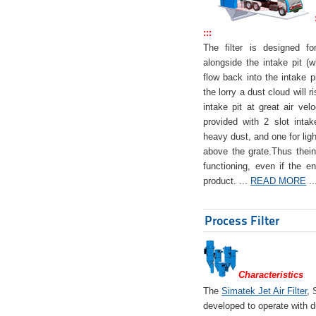
:::
The filter is designed f
alongside the intake pit (w
flow back into the intake pi
the lorry a dust cloud will r
intake pit at great air veloc
provided with 2 slot intak
heavy dust, and one for ligh
above the grate.Thus theinta
functioning, even if the en
product. ...
READ MORE
..
Process Filter
Characteristics
The
Simatek Jet Air Filter
, 
developed to operate with d