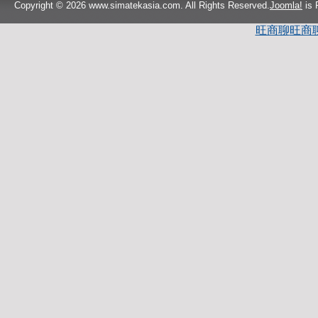
Copyright © 2026 www.simatekasia.com. All Rights Reserved.
Joomla!
is 
旺商聊
旺商