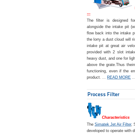
:::
The filter is designed f
alongside the intake pit (w
flow back into the intake pi
the lorry a dust cloud will r
intake pit at great air veloc
provided with 2 slot intak
heavy dust, and one for ligh
above the grate.Thus theinta
functioning, even if the en
product. ...
READ MORE
..
Process Filter
Characteristics
The
Simatek Jet Air Filter
, 
developed to operate with d