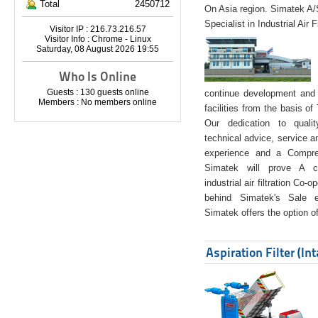
Total
2450712
On Asia region. Simatek A
Specialist in Industrial Air 
Visitor IP : 216.73.216.57
Visitor Info : Chrome - Linux
Saturday, 08 August 2026 19:55
Who Is Online
Guests : 130 guests online
continue development and 
Members : No members online
facilities from the basis of
Our dedication to quali
technical advice, service a
experience and a Compreh
Simatek will prove A co
industrial air filtration Co-
behind Simatek's Sale e
Simatek offers the option of
Aspiration Filter (In