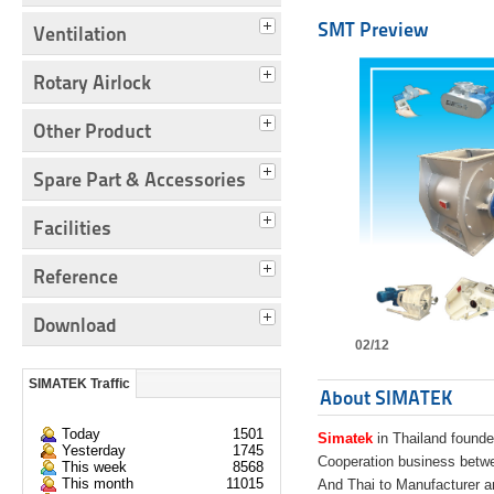
SMT Preview
Ventilation
Rotary Airlock
Other Product
Spare Part & Accessories
Facilities
Reference
Download
02/12
SIMATEK Traffic
About SIMATEK
Today
1501
Simatek
in Thailand founde
Yesterday
1745
Cooperation business bet
This week
8568
This month
11015
And Thai to Manufacturer 