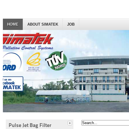
HOME
ABOUT SIMATEK
JOB
Pulse Jet Bag Filter