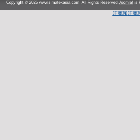
Copyright © 2026 www.simatekasia.com. All Rights Reserved.
Joomla!
is 
旺商聊
旺商