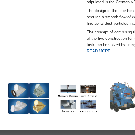
stipulated in the German VD
The design of the filter hou
secures a smooth flow of co
fine aerial dust particles into
The concept of combining the
of the five construction fo
task can be solved by usi
READ MORE
...