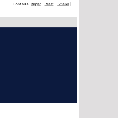
Font size
Bigger
Reset
Smaller