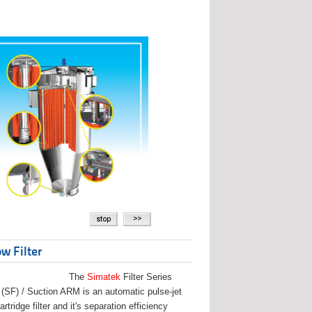
w Filter
The
Simatek
Filter Series
(SF) / Suction ARM is an automatic pulse-jet
artridge filter and it's separation efficiency