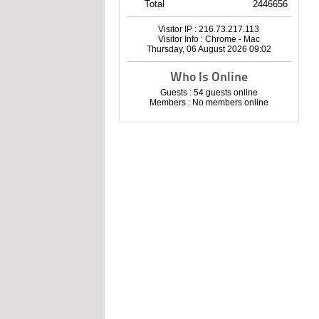
Total
2446656
Visitor IP : 216.73.217.113
Visitor Info : Chrome - Mac
Thursday, 06 August 2026 09:02
Who Is Online
Guests : 54 guests online
Members : No members online