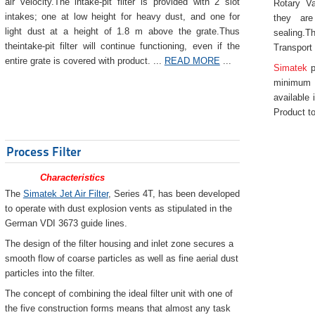
air velocity.The intake-pit filter is provided with 2 slot
Rotary Va
intakes; one at low height for heavy dust, and one for
they are
light dust at a height of 1.8 m above the grate.Thus
sealing.Th
theintake-pit filter will continue functioning, even if the
Transport
entire grate is covered with product. ...
READ MORE
...
Simatek
p
minimum 
available 
Product to
Process Filter
Characteristics
The
Simatek Jet Air Filter
, Series 4T, has been developed
to operate with dust explosion vents as stipulated in the
German VDI 3673 guide lines.
The design of the filter housing and inlet zone secures a
smooth flow of coarse particles as well as fine aerial dust
particles into the filter.
The concept of combining the ideal filter unit with one of
the five construction forms means that almost any task