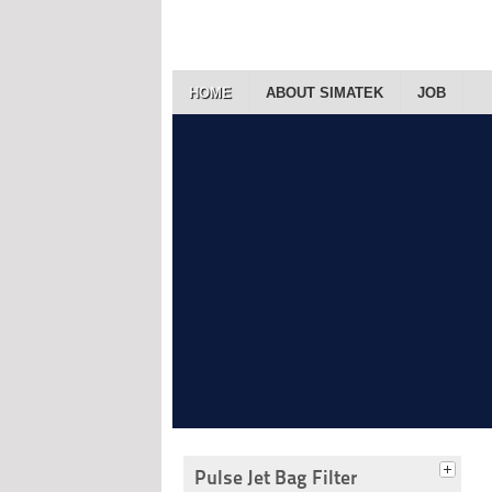
HOME
ABOUT SIMATEK
JOB
Pulse Jet Bag Filter