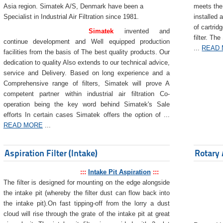
Asia region. Simatek A/S, Denmark have been a
meets the 
Specialist in Industrial Air Filtration since 1981.
installed 
of cartrid
Simatek
invented and
filter. The
continue development and Well equipped production
...
READ
facilities from the basis of The best quality products. Our
dedication to quality Also extends to our technical advice,
service and Delivery. Based on long experience and a
Comprehensive range of filters, Simatek will prove A
competent partner within industrial air filtration Co-
operation being the key word behind Simatek's Sale
efforts In certain cases Simatek offers the option of ...
READ MORE
...
Aspiration Filter (Intake)
Rotary 
:::
Intake Pit Aspiration
:::
The filter is designed for mounting on the edge alongside
the intake pit (whereby the filter dust can flow back into
the intake pit).On fast tipping-off from the lorry a dust
cloud will rise through the grate of the intake pit at great