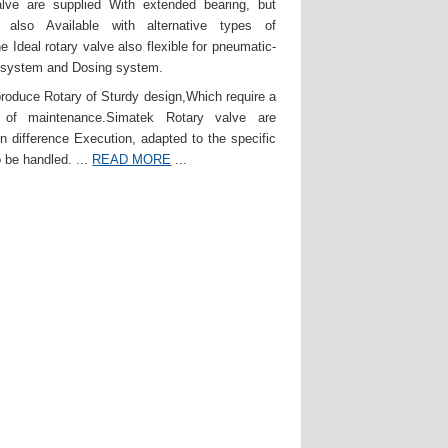
lve are supplied With extended bearing, but
 also Available with alternative types of
e Ideal rotary valve also flexible for pneumatic-
 system and Dosing system.
roduce Rotary of Sturdy design,Which require a
of maintenance.Simatek Rotary valve are
in difference Execution, adapted to the specific
 be handled. ...
READ MORE
...