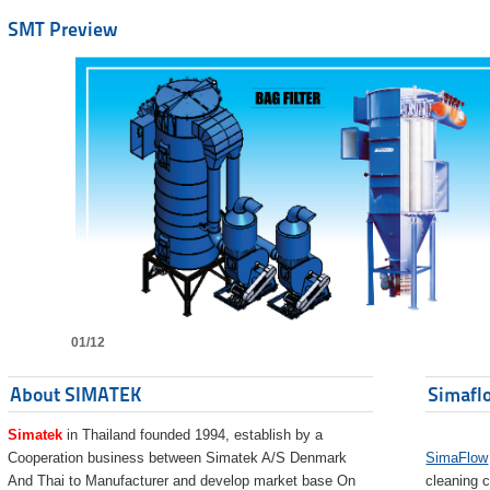
SMT Preview
01/12
About SIMATEK
Simaflo
Simatek
in Thailand founded 1994, establish by a
Cooperation business between Simatek A/S Denmark
SimaFlow
And Thai to Manufacturer and develop market base On
cleaning c