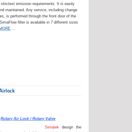
strictest emission requirements. It is easily
and maintained. Any service, including change
ges, is performed through the front door of the
 SimaFlow filter is available in 7 different sizes
 MORE
...
Airlock
Rotary Air Lock / Rotary Valve
Simatek
design the