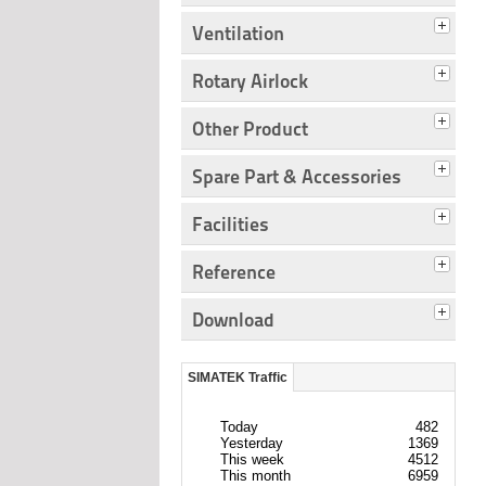
Ventilation
Rotary Airlock
Other Product
Spare Part & Accessories
Facilities
Reference
Download
SIMATEK Traffic
Today
482
Yesterday
1369
This week
4512
This month
6959