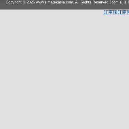
Copyright © 2026 www.simatekasia.com. All Rights Reserved.
Joomla!
is 
旺商聊
旺商