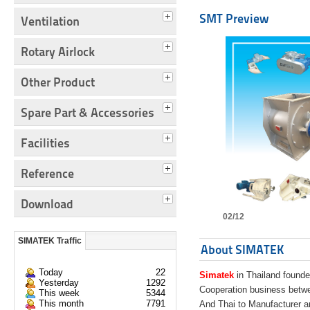
SMT Preview
Ventilation
Rotary Airlock
Other Product
Spare Part & Accessories
Facilities
Reference
Download
02/12
SIMATEK Traffic
About SIMATEK
Today
22
Simatek
in Thailand founde
Yesterday
1292
Cooperation business bet
This week
5344
This month
7791
And Thai to Manufacturer 