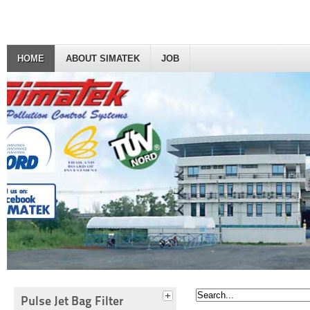
HOME
ABOUT SIMATEK
JOB
Pulse Jet Bag Filter