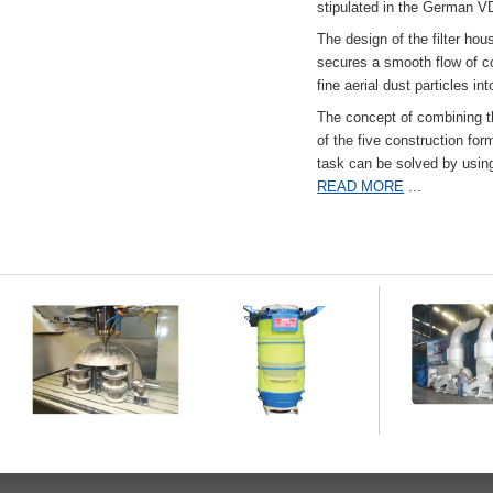
stipulated in the German VD
The design of the filter hou
secures a smooth flow of co
fine aerial dust particles into
The concept of combining the
of the five construction fo
task can be solved by usi
READ MORE
...