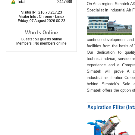
Total
2447488
On Asia region. Simatek A
Specialist in Industrial Air 
Visitor IP : 216.73.217.23
Visitor Info : Chrome - Linux
Friday, 07 August 2026 00:23
Who Is Online
Guests : 53 guests online
continue development and 
Members : No members online
facilities from the basis of
Our dedication to quali
technical advice, service a
experience and a Compreh
Simatek will prove A co
industrial air filtration Co-
behind Simatek's Sale e
Simatek offers the option of
Aspiration Filter (In