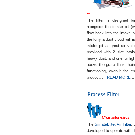
:::
The filter is designed f
alongside the intake pit (w
flow back into the intake pi
the lorry a dust cloud will r
intake pit at great air veloc
provided with 2 slot intak
heavy dust, and one for ligh
above the grate.Thus theinta
functioning, even if the en
product. ...
READ MORE
..
Process Filter
Characteristics
The
Simatek Jet Air Filter
, 
developed to operate with d