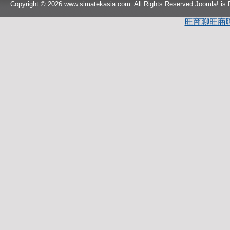
Copyright © 2026 www.simatekasia.com. All Rights Reserved.
Joomla!
is 
旺商聊
旺商