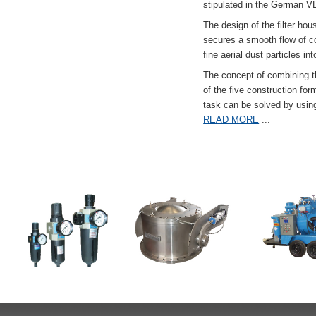
stipulated in the German VD
The design of the filter hou
secures a smooth flow of co
fine aerial dust particles into
The concept of combining the
of the five construction fo
task can be solved by usi
READ MORE
...