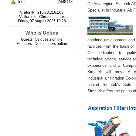
Total
2448143
On Asia region. Simatek A
Specialist in Industrial Air 
Visitor IP : 216.73.216.163
Visitor Info : Chrome - Linux
Friday, 07 August 2026 10:28
Who Is Online
Guests : 59 guests online
continue development and 
Members : No members online
facilities from the basis of
Our dedication to quali
technical advice, service a
experience and a Compreh
Simatek will prove A co
industrial air filtration Co-
behind Simatek's Sale e
Simatek offers the option of
Aspiration Filter (In