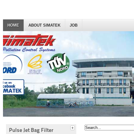
HOME
ABOUT SIMATEK
JOB
Pulse Jet Bag Filter