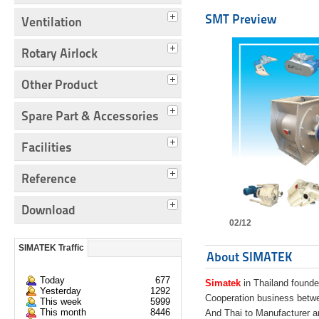
SMT Preview
Ventilation
Rotary Airlock
Other Product
Spare Part & Accessories
Facilities
Reference
Download
02/12
SIMATEK Traffic
About SIMATEK
Today
677
Simatek
in Thailand founde
Yesterday
1292
Cooperation business bet
This week
5999
This month
8446
And Thai to Manufacturer 