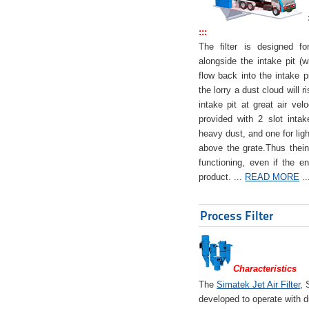
:::
The filter is designed f
alongside the intake pit (w
flow back into the intake pi
the lorry a dust cloud will r
intake pit at great air veloc
provided with 2 slot intak
heavy dust, and one for ligh
above the grate.Thus theinta
functioning, even if the en
product. ...
READ MORE
..
Process Filter
Characteristics
The
Simatek Jet Air Filter
, 
developed to operate with d