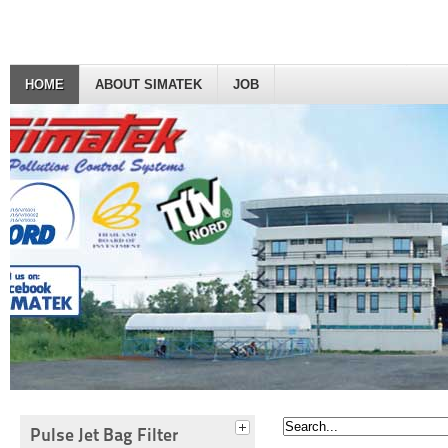
HOME
ABOUT SIMATEK
JOB
Pulse Jet Bag Filter