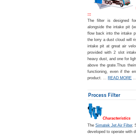
:::
The filter is designed f
alongside the intake pit (w
flow back into the intake pi
the lorry a dust cloud will r
intake pit at great air veloc
provided with 2 slot intak
heavy dust, and one for ligh
above the grate.Thus theinta
functioning, even if the en
product. ...
READ MORE
..
Process Filter
Characteristics
The
Simatek Jet Air Filter
, 
developed to operate with d