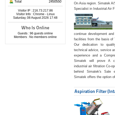
Total
2450550
On Asia region. Simatek A
Specialist in Industrial Air 
Visitor IP : 216.73.217.86
Visitor Info : Chrome - Linux
Saturday, 08 August 2026 17:48
Who Is Online
Guests : 96 guests online
continue development and 
Members : No members online
facilities from the basis of
Our dedication to quali
technical advice, service a
experience and a Compreh
Simatek will prove A co
industrial air filtration Co-
behind Simatek's Sale e
Simatek offers the option of
Aspiration Filter (In