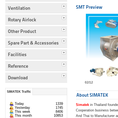
SMT Preview
Ventilation
Rotary Airlock
Other Product
Spare Part & Accessories
Facilities
Reference
Download
02/12
SIMATEK Traffic
About SIMATEK
Today
1339
Simatek
in Thailand founde
Yesterday
1745
Cooperation business bet
This week
8406
This month
10853
And Thai to Manufacturer 