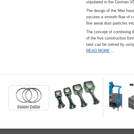
stipulated in the German VD
The design of the filter hou
secures a smooth flow of co
fine aerial dust particles into
The concept of combining the
of the five construction fo
task can be solved by usi
READ MORE
...