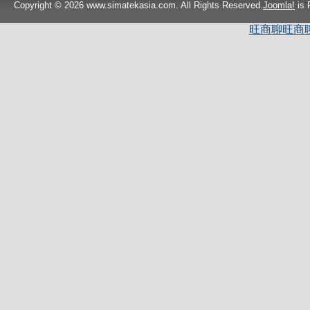
Copyright © 2026 www.simatekasia.com. All Rights Reserved.
Joomla!
is 
旺商聊
旺商