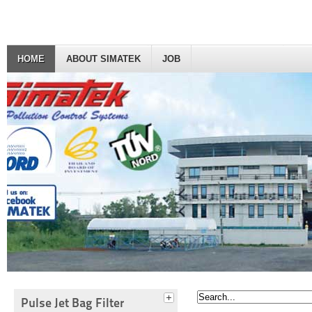
HOME
ABOUT SIMATEK
JOB
Pulse Jet Bag Filter