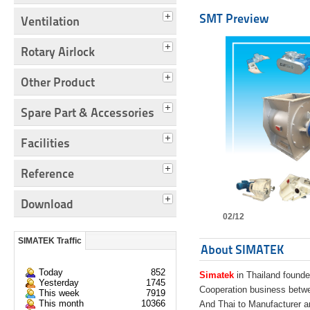
SMT Preview
Ventilation
Rotary Airlock
Other Product
Spare Part & Accessories
Facilities
Reference
Download
02/12
SIMATEK Traffic
About SIMATEK
Today
852
Simatek
in Thailand founde
Yesterday
1745
Cooperation business bet
This week
7919
This month
10366
And Thai to Manufacturer 