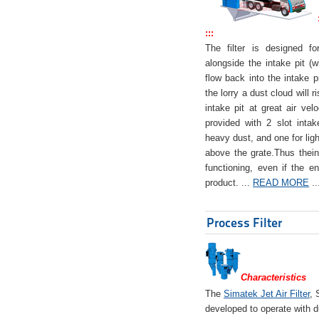
:::
The filter is designed f
alongside the intake pit (w
flow back into the intake pi
the lorry a dust cloud will r
intake pit at great air veloc
provided with 2 slot intak
heavy dust, and one for ligh
above the grate.Thus theinta
functioning, even if the en
product. ...
READ MORE
..
Process Filter
Characteristics
The
Simatek Jet Air Filter
, 
developed to operate with d