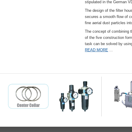
stipulated in the German VD
The design of the filter hou
secures a smooth flow of co
fine aerial dust particles into
The concept of combining the
of the five construction fo
task can be solved by usi
READ MORE
...