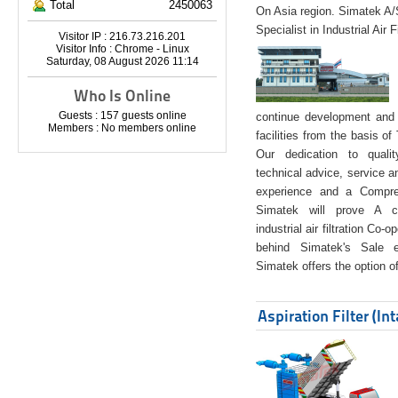
Total
2450063
On Asia region. Simatek A
Specialist in Industrial Air 
Visitor IP : 216.73.216.201
Visitor Info : Chrome - Linux
Saturday, 08 August 2026 11:14
Who Is Online
Guests : 157 guests online
continue development and 
Members : No members online
facilities from the basis of
Our dedication to quali
technical advice, service a
experience and a Compreh
Simatek will prove A co
industrial air filtration Co-
behind Simatek's Sale e
Simatek offers the option of
Aspiration Filter (In