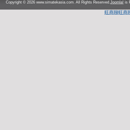
Copyright © 2026 www.simatekasia.com. All Rights Reserved.
Joomla!
is 
旺商聊
旺商