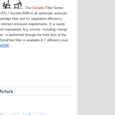
The
Simatek
Filter Series
(SF) / Suction ARM is an automatic pulse-jet
artridge filter and it's separation efficiency
strictest emission requirements. It is easily
and maintained. Any service, including change
ges, is performed through the front door of the
 SimaFlow filter is available in 7 different sizes
 MORE
...
Airlock