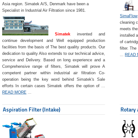
Asia region. Simatek A/S, Denmark have been a
Specialist in Industrial Air Filtration since 1981.
SimaFlow
cleaning c
meets the 
Simatek
invented and
installed 
continue development and Well equipped production
of cartrid
facilities from the basis of The best quality products. Our
filter. The
dedication to quality Also extends to our technical advice,
...
READ
service and Delivery. Based on long experience and a
Comprehensive range of filters, Simatek will prove A
competent partner within industrial air filtration Co-
operation being the key word behind Simatek's Sale
efforts In certain cases Simatek offers the option of ...
READ MORE
...
Aspiration Filter (Intake)
Rotary 