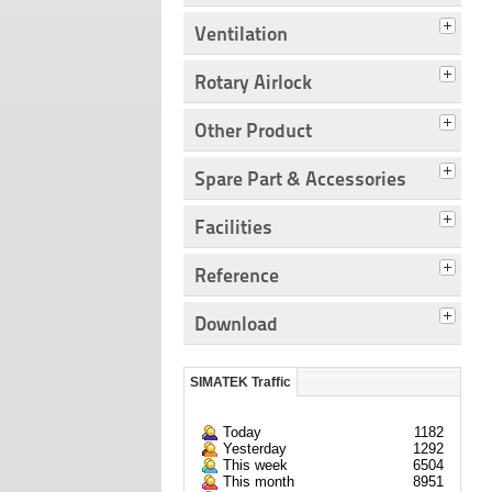
Ventilation
Rotary Airlock
Other Product
Spare Part & Accessories
Facilities
Reference
Download
SIMATEK Traffic
Today
1182
Yesterday
1292
This week
6504
This month
8951