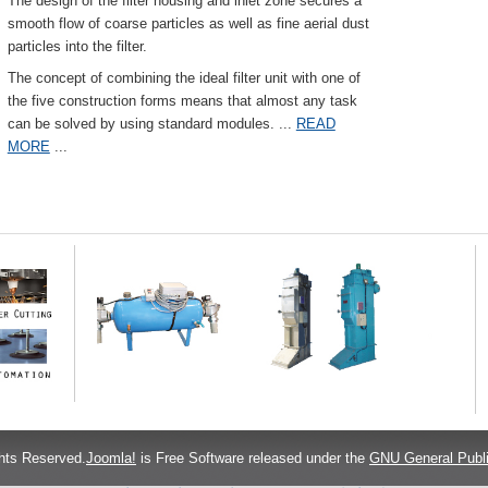
The design of the filter housing and inlet zone secures a
smooth flow of coarse particles as well as fine aerial dust
particles into the filter.
The concept of combining the ideal filter unit with one of
the five construction forms means that almost any task
can be solved by using standard modules.
...
READ
MORE
...
hts Reserved.
Joomla!
is Free Software released under the
GNU General Publi