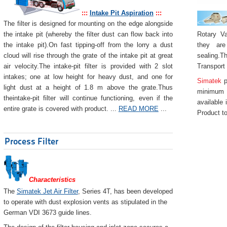
:::
Intake Pit Aspiration
:::
The filter is designed for mounting on the edge alongside
Rotary Va
the intake pit (whereby the filter dust can flow back into
they are
the intake pit).On fast tipping-off from the lorry a dust
sealing.Th
cloud will rise through the grate of the intake pit at great
Transport
air velocity.The intake-pit filter is provided with 2 slot
intakes; one at low height for heavy dust, and one for
Simatek
p
light dust at a height of 1.8 m above the grate.Thus
minimum 
theintake-pit filter will continue functioning, even if the
available 
entire grate is covered with product. ...
READ MORE
...
Product to
Process Filter
Characteristics
The
Simatek Jet Air Filter
, Series 4T, has been developed
to operate with dust explosion vents as stipulated in the
German VDI 3673 guide lines.