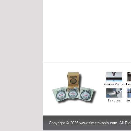
Copyright © 2026 www.simatekasia.com. All Rig