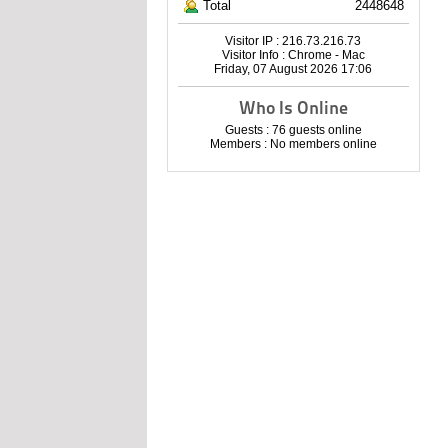
Total
2448648
Visitor IP : 216.73.216.73
Visitor Info : Chrome - Mac
Friday, 07 August 2026 17:06
Who Is Online
Guests : 76 guests online
Members : No members online