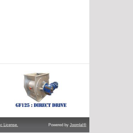
c License.
Powered by
Joomla!®