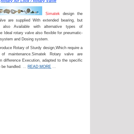
Rotary Air Lock / Rotary Valve
Simatek
design the
lve are supplied With extended bearing, but
 also Available with alternative types of
e Ideal rotary valve also flexible for pneumatic-
 system and Dosing system.
roduce Rotary of Sturdy design,Which require a
of maintenance.Simatek Rotary valve are
in difference Execution, adapted to the specific
 be handled. ...
READ MORE
...