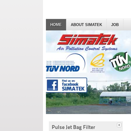
HOME
ABOUT SIMATEK
JOB
Pulse Jet Bag Filter