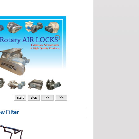
w Filter