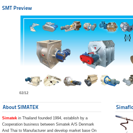
SMT Preview
02/12
About SIMATEK
Simaflo
Simatek
in Thailand founded 1994, establish by a
Cooperation business between Simatek A/S Denmark
And Thai to Manufacturer and develop market base On