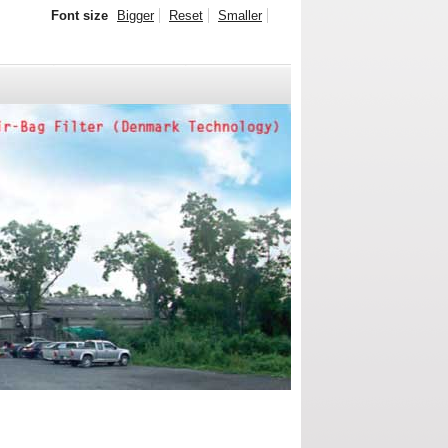
Font size
Bigger
Reset
Smaller