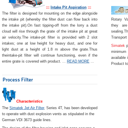
:::
Intake Pit Aspiration
:::
The filter is designed for mounting on the edge alongside
Rotary Va
the intake pit (whereby the filter dust can flow back into
they are
the intake pit).On fast tipping-off from the lorry a dust
sealing.Th
cloud will rise through the grate of the intake pit at great
Transport
air velocity.The intake-pit filter is provided with 2 slot
intakes; one at low height for heavy dust, and one for
Simatek
p
light dust at a height of 1.8 m above the grate.Thus
minimum 
theintake-pit filter will continue functioning, even if the
available 
entire grate is covered with product. ...
READ MORE
...
Product to
Process Filter
Characteristics
The
Simatek Jet Air Filter
, Series 4T, has been developed
to operate with dust explosion vents as stipulated in the
German VDI 3673 guide lines.