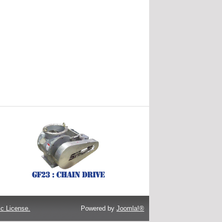
c License.
Powered by
Joomla!®