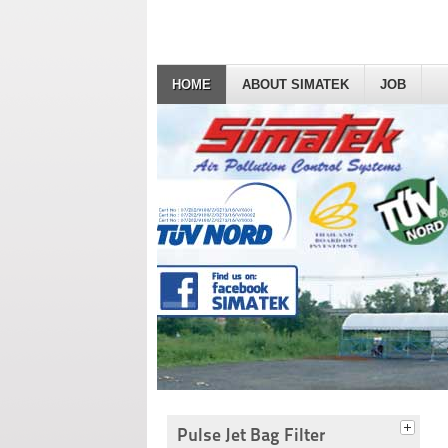
HOME
ABOUT SIMATEK
JOB
Pulse Jet Bag Filter