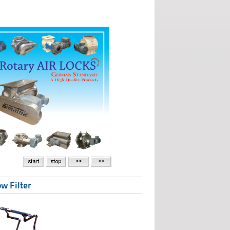
w Filter