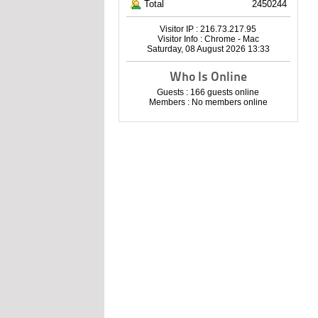
Total
2450244
Visitor IP : 216.73.217.95
Visitor Info : Chrome - Mac
Saturday, 08 August 2026 13:33
Who Is Online
Guests : 166 guests online
Members : No members online