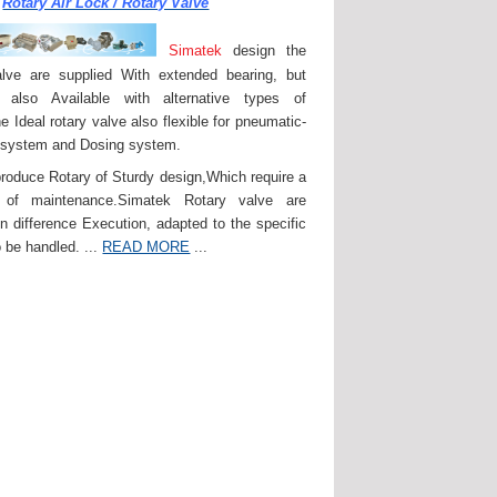
Rotary Air Lock / Rotary Valve
Simatek
design the
lve are supplied With extended bearing, but
 also Available with alternative types of
e Ideal rotary valve also flexible for pneumatic-
 system and Dosing system.
roduce Rotary of Sturdy design,Which require a
of maintenance.Simatek Rotary valve are
in difference Execution, adapted to the specific
 be handled. ...
READ MORE
...