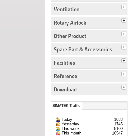
Ventilation
Rotary Airlock
Other Product
Spare Part & Accessories
Facilities
Reference
Download
SIMATEK Traffic
Today
1033
Yesterday
1745
This week
8100
This month
10547