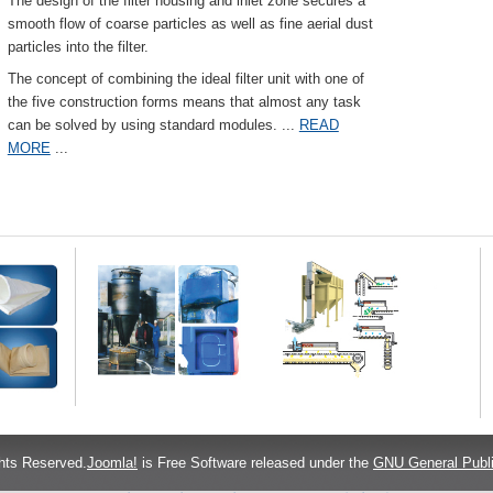
The design of the filter housing and inlet zone secures a
smooth flow of coarse particles as well as fine aerial dust
particles into the filter.
The concept of combining the ideal filter unit with one of
the five construction forms means that almost any task
can be solved by using standard modules.
...
READ
MORE
...
hts Reserved.
Joomla!
is Free Software released under the
GNU General Publi