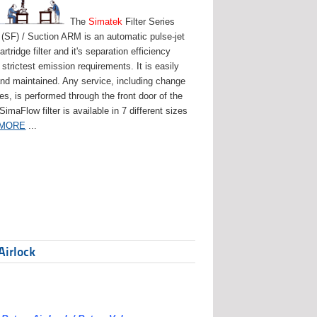
The
Simatek
Filter Series
(SF) / Suction ARM is an automatic pulse-jet
artridge filter and it's separation efficiency
strictest emission requirements. It is easily
and maintained. Any service, including change
ges, is performed through the front door of the
 SimaFlow filter is available in 7 different sizes
 MORE
...
Airlock