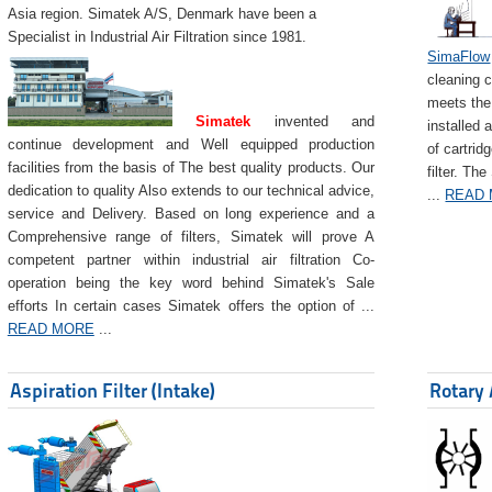
Asia region. Simatek A/S, Denmark have been a
Specialist in Industrial Air Filtration since 1981.
SimaFlow
cleaning c
meets the 
Simatek
invented and
installed 
continue development and Well equipped production
of cartrid
facilities from the basis of The best quality products. Our
filter. The
dedication to quality Also extends to our technical advice,
...
READ
service and Delivery. Based on long experience and a
Comprehensive range of filters, Simatek will prove A
competent partner within industrial air filtration Co-
operation being the key word behind Simatek's Sale
efforts In certain cases Simatek offers the option of ...
READ MORE
...
Aspiration Filter (Intake)
Rotary 