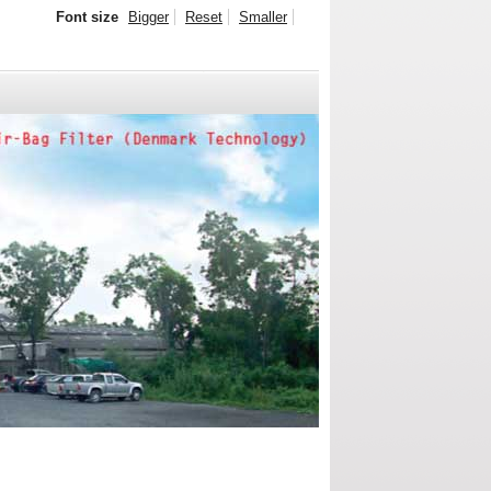
Font size
Bigger
Reset
Smaller