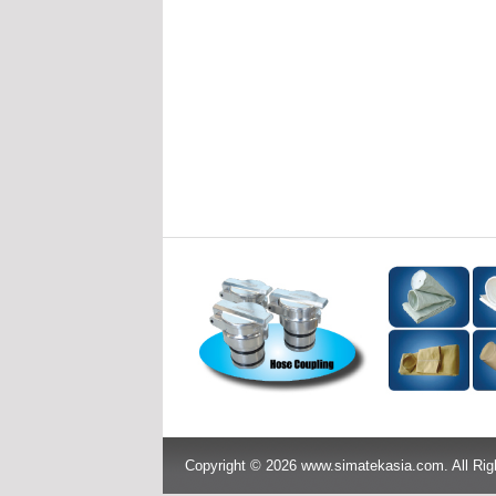
Copyright © 2026 www.simatekasia.com. All Rig