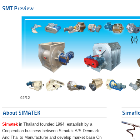
SMT Preview
02/12
About SIMATEK
Simaflo
Simatek
in Thailand founded 1994, establish by a
Cooperation business between Simatek A/S Denmark
And Thai to Manufacturer and develop market base On