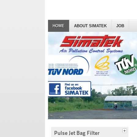
HOME
ABOUT SIMATEK
JOB
Pulse Jet Bag Filter