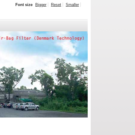
Font size
Bigger
Reset
Smaller