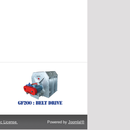
c License.
Powered by
Joomla!®