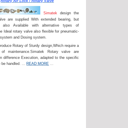
Rotary Air Lock / Rotary Valve
Simatek
design the
lve are supplied With extended bearing, but
 also Available with alternative types of
e Ideal rotary valve also flexible for pneumatic-
 system and Dosing system.
roduce Rotary of Sturdy design,Which require a
of maintenance.Simatek Rotary valve are
in difference Execution, adapted to the specific
 be handled. ...
READ MORE
...