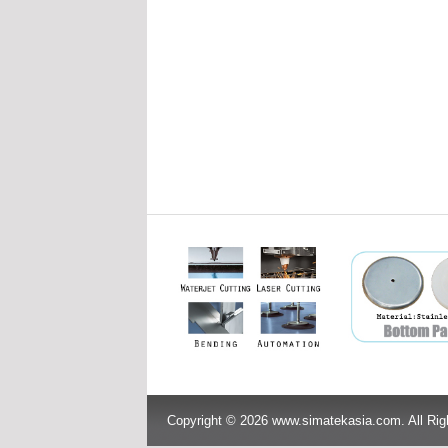
Copyright © 2026 www.simatekasia.com. All Rig