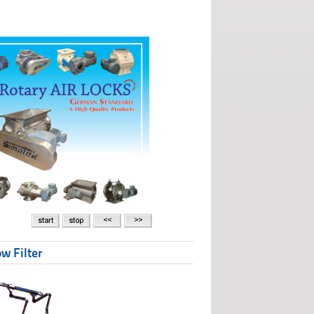
w Filter