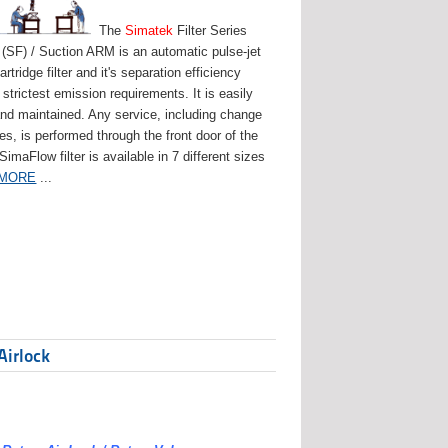
The
Simatek
Filter Series
(SF) / Suction ARM is an automatic pulse-jet
artridge filter and it's separation efficiency
strictest emission requirements. It is easily
and maintained. Any service, including change
ges, is performed through the front door of the
 SimaFlow filter is available in 7 different sizes
 MORE
...
Airlock