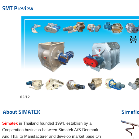
SMT Preview
02/12
About SIMATEK
Simaflo
Simatek
in Thailand founded 1994, establish by a
Cooperation business between Simatek A/S Denmark
And Thai to Manufacturer and develop market base On