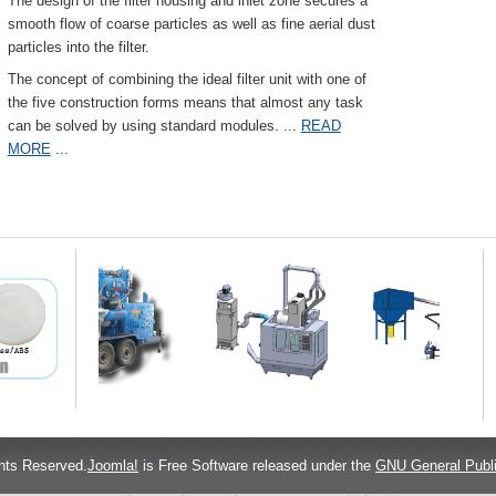
The design of the filter housing and inlet zone secures a
smooth flow of coarse particles as well as fine aerial dust
particles into the filter.
The concept of combining the ideal filter unit with one of
the five construction forms means that almost any task
can be solved by using standard modules.
...
READ
MORE
...
hts Reserved.
Joomla!
is Free Software released under the
GNU General Publi