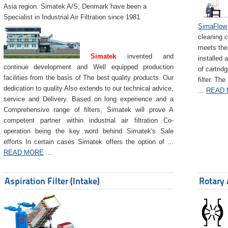
Asia region. Simatek A/S, Denmark have been a
Specialist in Industrial Air Filtration since 1981.
SimaFlow
cleaning c
meets the 
Simatek
invented and
installed 
continue development and Well equipped production
of cartrid
facilities from the basis of The best quality products. Our
filter. The
dedication to quality Also extends to our technical advice,
...
READ
service and Delivery. Based on long experience and a
Comprehensive range of filters, Simatek will prove A
competent partner within industrial air filtration Co-
operation being the key word behind Simatek's Sale
efforts In certain cases Simatek offers the option of ...
READ MORE
...
Aspiration Filter (Intake)
Rotary 