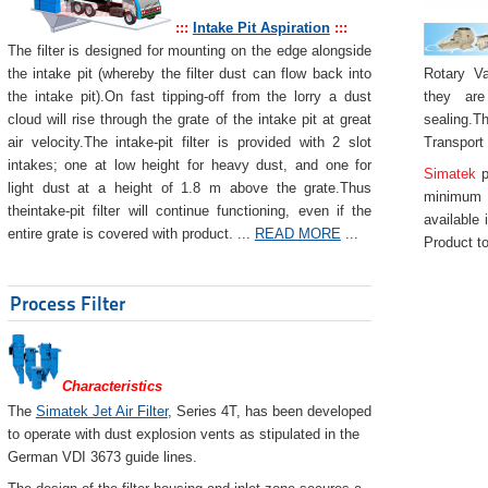
:::
Intake Pit Aspiration
:::
The filter is designed for mounting on the edge alongside
Rotary Va
the intake pit (whereby the filter dust can flow back into
they are
the intake pit).On fast tipping-off from the lorry a dust
sealing.Th
cloud will rise through the grate of the intake pit at great
Transport
air velocity.The intake-pit filter is provided with 2 slot
intakes; one at low height for heavy dust, and one for
Simatek
p
light dust at a height of 1.8 m above the grate.Thus
minimum 
theintake-pit filter will continue functioning, even if the
available 
entire grate is covered with product. ...
READ MORE
...
Product to
Process Filter
Characteristics
The
Simatek Jet Air Filter
, Series 4T, has been developed
to operate with dust explosion vents as stipulated in the
German VDI 3673 guide lines.