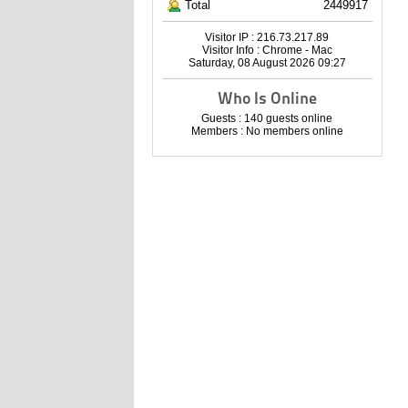
Total
2449917
Visitor IP : 216.73.217.89
Visitor Info : Chrome - Mac
Saturday, 08 August 2026 09:27
Who Is Online
Guests : 140 guests online
Members : No members online