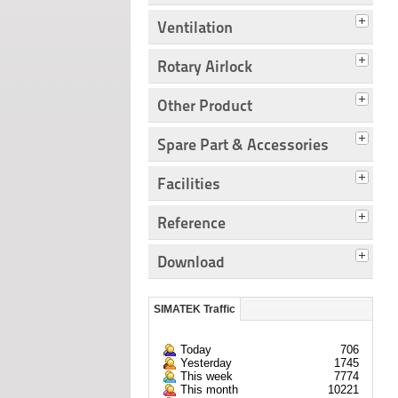
Ventilation
Rotary Airlock
Other Product
Spare Part & Accessories
Facilities
Reference
Download
SIMATEK Traffic
Today
706
Yesterday
1745
This week
7774
This month
10221