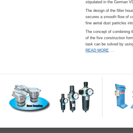
stipulated in the German VD
The design of the filter hou
secures a smooth flow of co
fine aerial dust particles into
The concept of combining the
of the five construction fo
task can be solved by usi
READ MORE
...