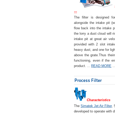
:::
The filter is designed f
alongside the intake pit (w
flow back into the intake pi
the lorry a dust cloud will r
intake pit at great air veloc
provided with 2 slot intak
heavy dust, and one for ligh
above the grate.Thus theinta
functioning, even if the en
product. ...
READ MORE
..
Process Filter
Characteristics
The
Simatek Jet Air Filter
, 
developed to operate with d