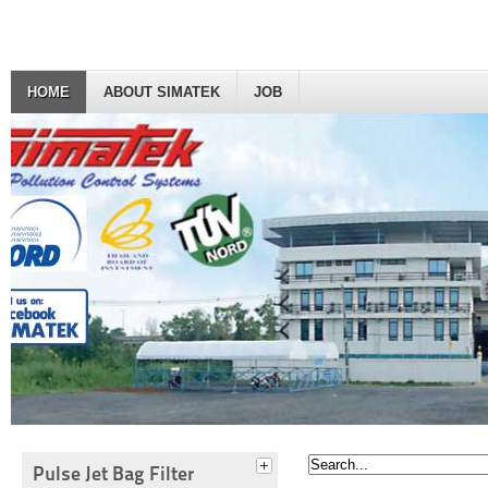
HOME
ABOUT SIMATEK
JOB
Pulse Jet Bag Filter