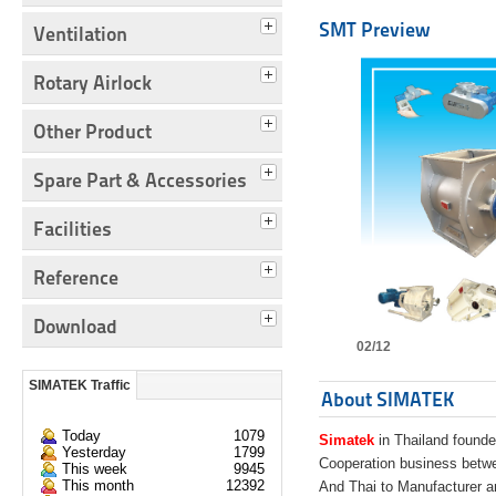
SMT Preview
Ventilation
Rotary Airlock
Other Product
Spare Part & Accessories
Facilities
Reference
Download
02/12
SIMATEK Traffic
About SIMATEK
Today
1079
Simatek
in Thailand founde
Yesterday
1799
Cooperation business bet
This week
9945
This month
12392
And Thai to Manufacturer 