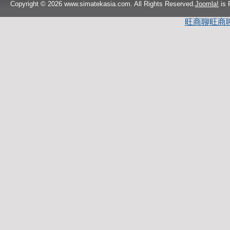
Copyright © 2026 www.simatekasia.com. All Rights Reserved.
Joomla!
is 
旺商聊
旺商