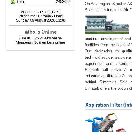
Total
2452089
On Asia region. Simatek A
Specialist in Industrial Air 
Visitor IP : 216.73.217.59
Visitor Info : Chrome - Linux
Sunday, 09 August 2026 13:38
Who Is Online
Guests : 149 guests online
continue development and 
Members : No members online
facilities from the basis of
Our dedication to quali
technical advice, service a
experience and a Compreh
Simatek will prove A co
industrial air filtration Co-
behind Simatek's Sale e
Simatek offers the option of
Aspiration Filter (In