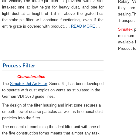
air velocity.The intake-pit filter is provided with 2 slot
Rotary Va
intakes; one at low height for heavy dust, and one for
they are
light dust at a height of 1.8 m above the grate.Thus
sealing.Th
theintake-pit filter will continue functioning, even if the
Transport
entire grate is covered with product. ...
READ MORE
...
Simatek
p
minimum 
available 
Product to
Process Filter
Characteristics
The
Simatek Jet Air Filter
, Series 4T, has been developed
to operate with dust explosion vents as stipulated in the
German VDI 3673 guide lines.
The design of the filter housing and inlet zone secures a
smooth flow of coarse particles as well as fine aerial dust
particles into the filter.
The concept of combining the ideal filter unit with one of
the five construction forms means that almost any task