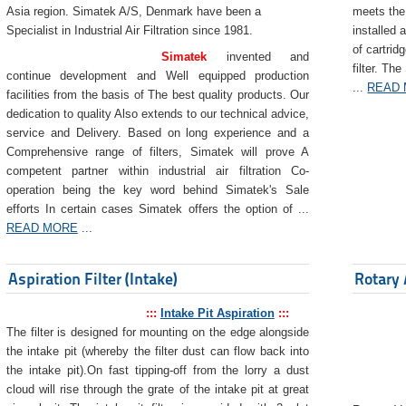
Asia region. Simatek A/S, Denmark have been a
meets the 
Specialist in Industrial Air Filtration since 1981.
installed 
of cartrid
Simatek
invented and
filter. The
continue development and Well equipped production
...
READ
facilities from the basis of The best quality products. Our
dedication to quality Also extends to our technical advice,
service and Delivery. Based on long experience and a
Comprehensive range of filters, Simatek will prove A
competent partner within industrial air filtration Co-
operation being the key word behind Simatek's Sale
efforts In certain cases Simatek offers the option of ...
READ MORE
...
Aspiration Filter (Intake)
Rotary 
:::
Intake Pit Aspiration
:::
The filter is designed for mounting on the edge alongside
the intake pit (whereby the filter dust can flow back into
the intake pit).On fast tipping-off from the lorry a dust
cloud will rise through the grate of the intake pit at great