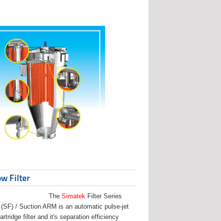
w Filter
The
Simatek
Filter Series
(SF) / Suction ARM is an automatic pulse-jet
artridge filter and it's separation efficiency