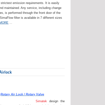
strictest emission requirements. It is easily
and maintained. Any service, including change
ges, is performed through the front door of the
 SimaFlow filter is available in 7 different sizes
 MORE
...
Airlock
Rotary Air Lock / Rotary Valve
Simatek
design the