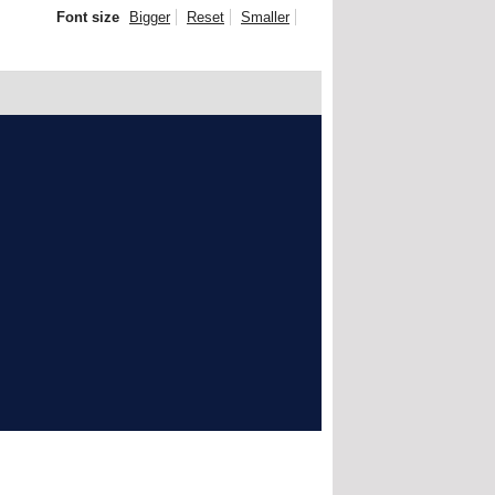
Font size
Bigger
Reset
Smaller