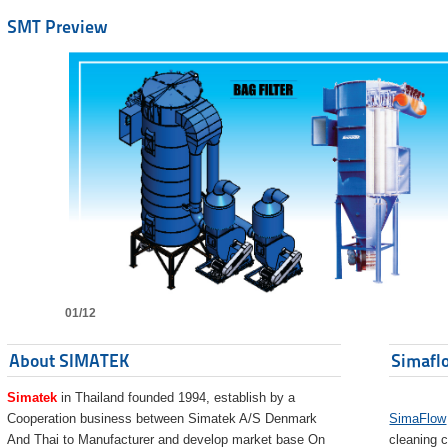
SMT Preview
01/12
About SIMATEK
Simaflo
Simatek
in Thailand founded 1994, establish by a
Cooperation business between Simatek A/S Denmark
SimaFlow
And Thai to Manufacturer and develop market base On
cleaning c