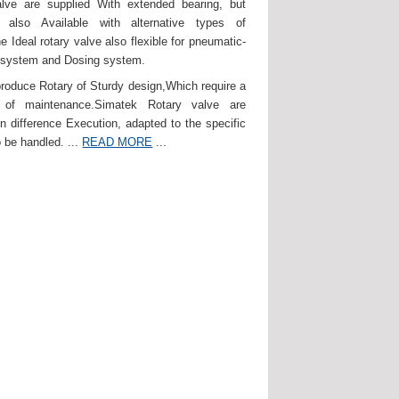
lve are supplied With extended bearing, but
 also Available with alternative types of
e Ideal rotary valve also flexible for pneumatic-
 system and Dosing system.
roduce Rotary of Sturdy design,Which require a
of maintenance.Simatek Rotary valve are
in difference Execution, adapted to the specific
 be handled. ...
READ MORE
...