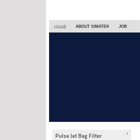
HOME
ABOUT SIMATEK
JOB
Pulse Jet Bag Filter