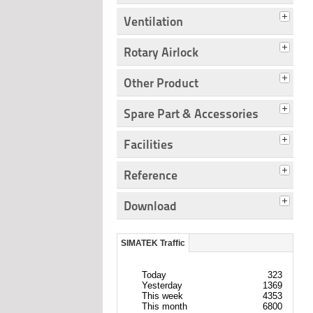
Ventilation
Rotary Airlock
Other Product
Spare Part & Accessories
Facilities
Reference
Download
SIMATEK Traffic
Today
323
Yesterday
1369
This week
4353
This month
6800