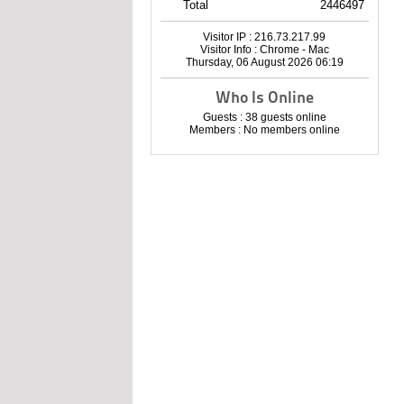
Total
2446497
Visitor IP : 216.73.217.99
Visitor Info : Chrome - Mac
Thursday, 06 August 2026 06:19
Who Is Online
Guests : 38 guests online
Members : No members online