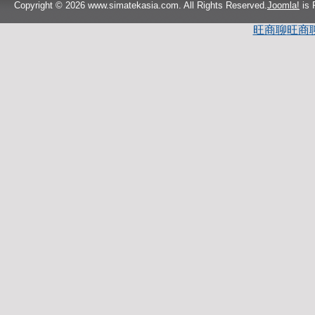
Copyright © 2026 www.simatekasia.com. All Rights Reserved.
Joomla!
is 
旺商聊
旺商