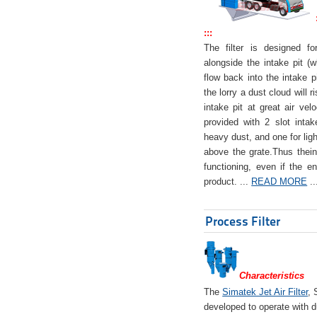
:::
The filter is designed f
alongside the intake pit (w
flow back into the intake pi
the lorry a dust cloud will r
intake pit at great air veloc
provided with 2 slot intak
heavy dust, and one for ligh
above the grate.Thus theinta
functioning, even if the en
product. ...
READ MORE
..
Process Filter
Characteristics
The
Simatek Jet Air Filter
, 
developed to operate with d