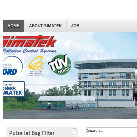
HOME
ABOUT SIMATEK
JOB
Pulse Jet Bag Filter