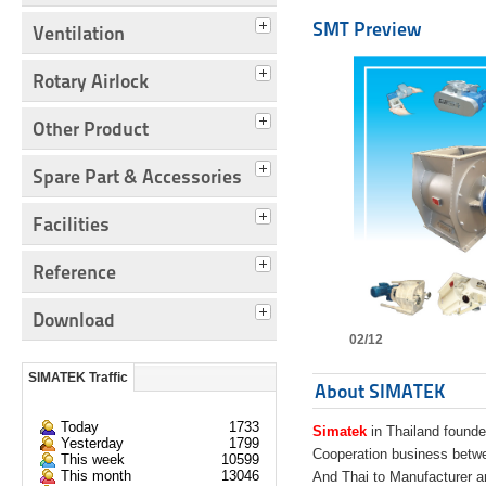
SMT Preview
Ventilation
Rotary Airlock
Other Product
Spare Part & Accessories
Facilities
Reference
Download
02/12
SIMATEK Traffic
About SIMATEK
Today
1733
Simatek
in Thailand founde
Yesterday
1799
Cooperation business bet
This week
10599
This month
13046
And Thai to Manufacturer 