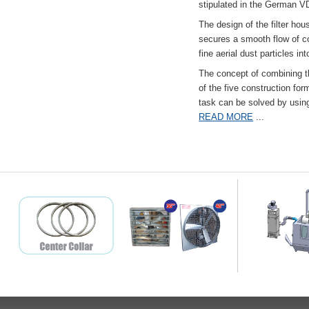
stipulated in the German VD
The design of the filter hou
secures a smooth flow of co
fine aerial dust particles into
The concept of combining the
of the five construction fo
task can be solved by usi
READ MORE
...