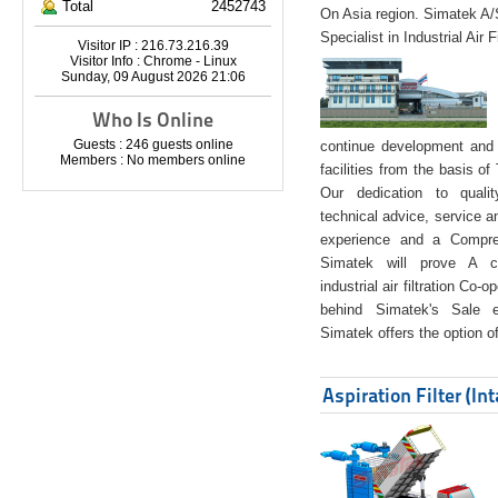
Total
2452743
On Asia region. Simatek A
Specialist in Industrial Air 
Visitor IP : 216.73.216.39
Visitor Info : Chrome - Linux
Sunday, 09 August 2026 21:06
Who Is Online
Guests : 246 guests online
continue development and 
Members : No members online
facilities from the basis of
Our dedication to quali
technical advice, service a
experience and a Compreh
Simatek will prove A co
industrial air filtration Co-
behind Simatek's Sale e
Simatek offers the option of
Aspiration Filter (In