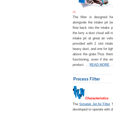
:::
The filter is designed f
alongside the intake pit (w
flow back into the intake pi
the lorry a dust cloud will r
intake pit at great air veloc
provided with 2 slot intak
heavy dust, and one for ligh
above the grate.Thus theinta
functioning, even if the en
product. ...
READ MORE
..
Process Filter
Characteristics
The
Simatek Jet Air Filter
, 
developed to operate with d