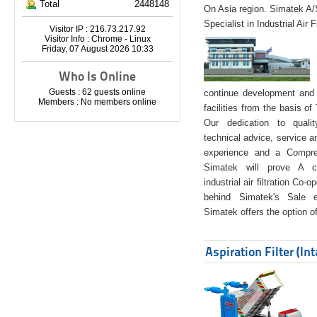
Total
2448148
On Asia region. Simatek A
Specialist in Industrial Air 
Visitor IP : 216.73.217.92
Visitor Info : Chrome - Linux
Friday, 07 August 2026 10:33
Who Is Online
Guests : 62 guests online
continue development and 
Members : No members online
facilities from the basis of
Our dedication to quali
technical advice, service a
experience and a Compreh
Simatek will prove A co
industrial air filtration Co-
behind Simatek's Sale e
Simatek offers the option of
Aspiration Filter (In