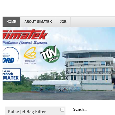
HOME
ABOUT SIMATEK
JOB
Pulse Jet Bag Filter