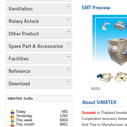
SMT Preview
Ventilation
Rotary Airlock
Other Product
Spare Part & Accessories
Facilities
Reference
Download
02/12
SIMATEK Traffic
About SIMATEK
Today
682
Simatek
in Thailand founde
Yesterday
1292
Cooperation business bet
This week
6004
This month
8451
And Thai to Manufacturer 