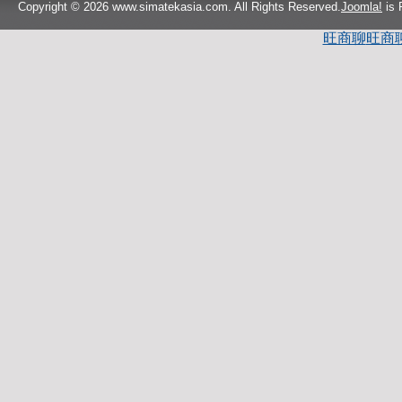
Copyright © 2026 www.simatekasia.com. All Rights Reserved.
Joomla!
is 
旺商聊
旺商