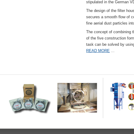
stipulated in the German VD
The design of the filter hou
secures a smooth flow of co
fine aerial dust particles into
The concept of combining the
of the five construction fo
task can be solved by usi
READ MORE
...