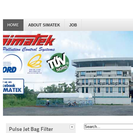
HOME
ABOUT SIMATEK
JOB
Pulse Jet Bag Filter