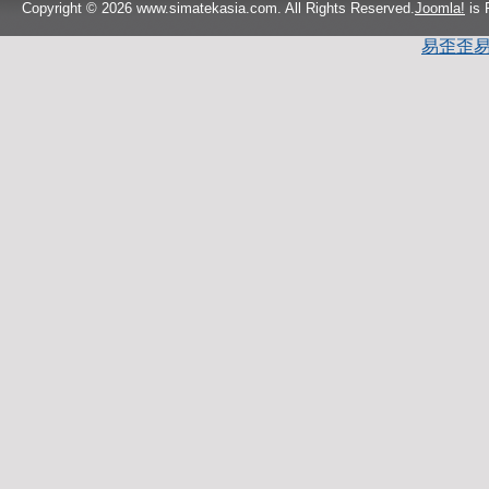
Copyright © 2026 www.simatekasia.com. All Rights Reserved.
Joomla!
is 
易歪歪