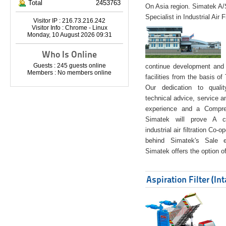
Total
2453763
On Asia region. Simatek A
Specialist in Industrial Air 
Visitor IP : 216.73.216.242
Visitor Info : Chrome - Linux
Monday, 10 August 2026 09:31
Who Is Online
Guests : 245 guests online
continue development and 
Members : No members online
facilities from the basis of
Our dedication to quali
technical advice, service a
experience and a Compreh
Simatek will prove A co
industrial air filtration Co-
behind Simatek's Sale e
Simatek offers the option of
Aspiration Filter (In