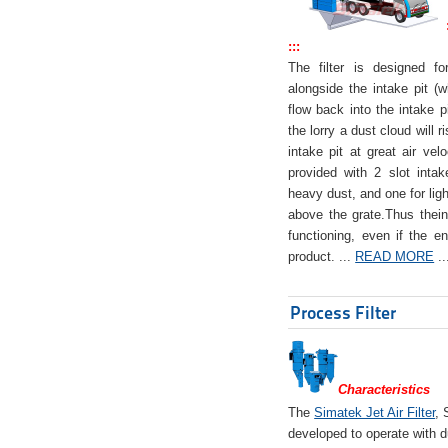
:::
The filter is designed f
alongside the intake pit (w
flow back into the intake pi
the lorry a dust cloud will r
intake pit at great air veloc
provided with 2 slot intak
heavy dust, and one for ligh
above the grate.Thus theinta
functioning, even if the en
product. ...
READ MORE
..
Process Filter
Characteristics
The
Simatek Jet Air Filter
, 
developed to operate with d