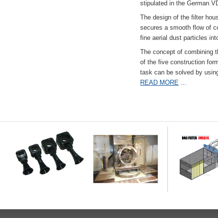
stipulated in the German VD
The design of the filter hou
secures a smooth flow of co
fine aerial dust particles into
The concept of combining the
of the five construction fo
task can be solved by usi
READ MORE
...