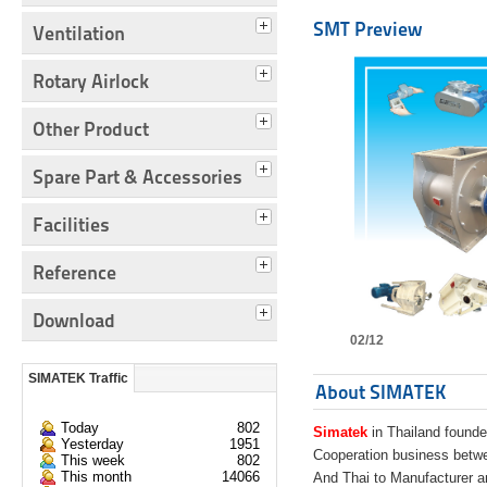
SMT Preview
Ventilation
Rotary Airlock
Other Product
Spare Part & Accessories
Facilities
Reference
Download
02/12
SIMATEK Traffic
About SIMATEK
Today
802
Simatek
in Thailand founde
Yesterday
1951
Cooperation business bet
This week
802
This month
14066
And Thai to Manufacturer 