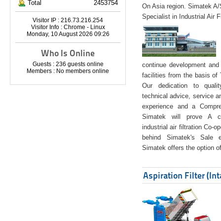
Total
2453754
On Asia region. Simatek A
Specialist in Industrial Air 
Visitor IP : 216.73.216.254
Visitor Info : Chrome - Linux
Monday, 10 August 2026 09:26
Who Is Online
Guests : 236 guests online
continue development and 
Members : No members online
facilities from the basis of
Our dedication to quali
technical advice, service a
experience and a Compreh
Simatek will prove A co
industrial air filtration Co-
behind Simatek's Sale e
Simatek offers the option of
Aspiration Filter (In