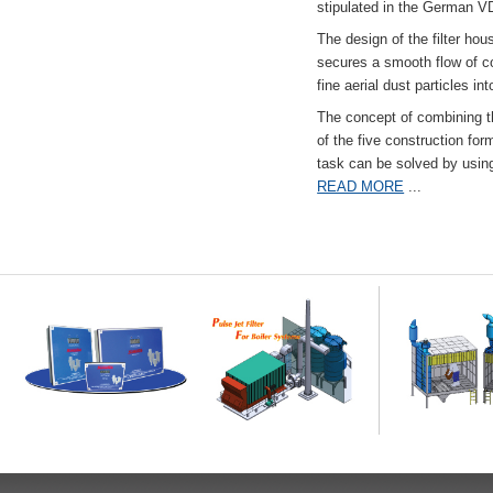
stipulated in the German VD
The design of the filter hou
secures a smooth flow of co
fine aerial dust particles into
The concept of combining the
of the five construction fo
task can be solved by usi
READ MORE
...