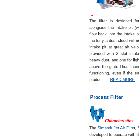
:::
The filter is designed f
alongside the intake pit (w
flow back into the intake pi
the lorry a dust cloud will r
intake pit at great air veloc
provided with 2 slot intak
heavy dust, and one for ligh
above the grate.Thus theinta
functioning, even if the en
product. ...
READ MORE
..
Process Filter
Characteristics
The
Simatek Jet Air Filter
, 
developed to operate with d