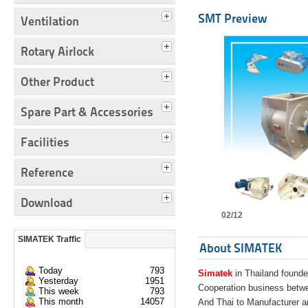
SMT Preview
Ventilation
Rotary Airlock
Other Product
Spare Part & Accessories
Facilities
Reference
Download
02/12
SIMATEK Traffic
About SIMATEK
Today
793
Simatek
in Thailand founde
Yesterday
1951
Cooperation business bet
This week
793
This month
14057
And Thai to Manufacturer 