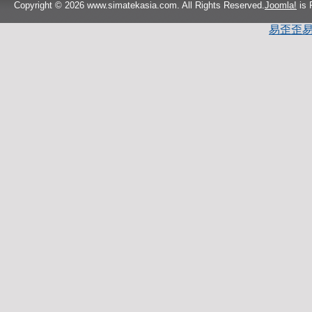
Copyright © 2026 www.simatekasia.com. All Rights Reserved.
Joomla!
is 
易歪歪