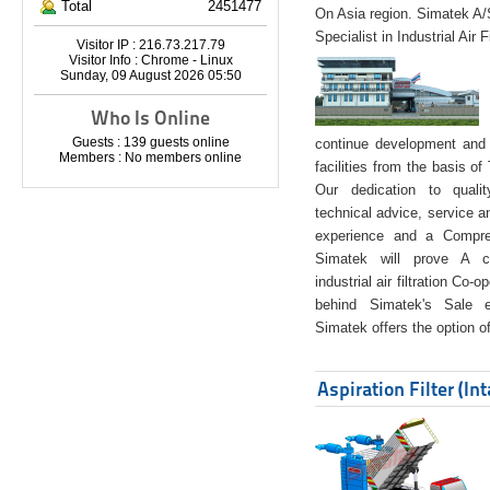
Total
2451477
On Asia region. Simatek A
Specialist in Industrial Air 
Visitor IP : 216.73.217.79
Visitor Info : Chrome - Linux
Sunday, 09 August 2026 05:50
Who Is Online
Guests : 139 guests online
continue development and 
Members : No members online
facilities from the basis of
Our dedication to quali
technical advice, service a
experience and a Compreh
Simatek will prove A co
industrial air filtration Co-
behind Simatek's Sale e
Simatek offers the option of
Aspiration Filter (In