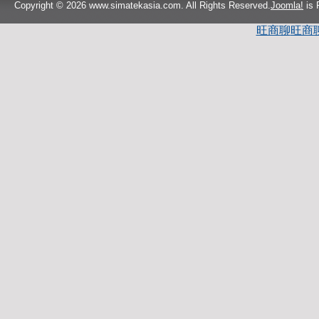
Copyright © 2026 www.simatekasia.com. All Rights Reserved.
Joomla!
is 
旺商聊
旺商