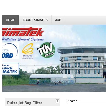
HOME
ABOUT SIMATEK
JOB
Pulse Jet Bag Filter