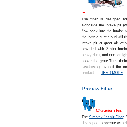
:::
The filter is designed f
alongside the intake pit (w
flow back into the intake pi
the lorry a dust cloud will r
intake pit at great air veloc
provided with 2 slot intak
heavy dust, and one for ligh
above the grate.Thus theinta
functioning, even if the en
product. ...
READ MORE
..
Process Filter
Characteristics
The
Simatek Jet Air Filter
, 
developed to operate with d