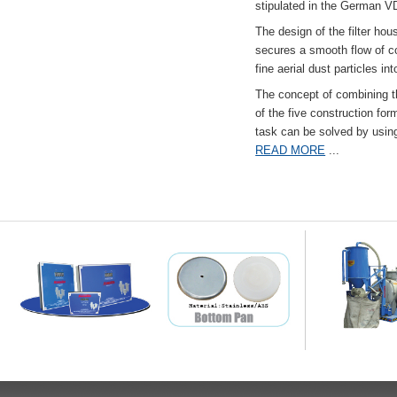
stipulated in the German VD
The design of the filter hou
secures a smooth flow of co
fine aerial dust particles into
The concept of combining the
of the five construction fo
task can be solved by usi
READ MORE
...