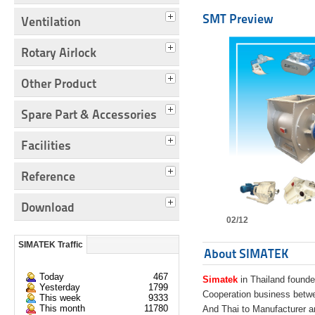
SMT Preview
Ventilation
Rotary Airlock
Other Product
Spare Part & Accessories
Facilities
Reference
Download
02/12
SIMATEK Traffic
About SIMATEK
Today
467
Simatek
in Thailand founde
Yesterday
1799
Cooperation business bet
This week
9333
This month
11780
And Thai to Manufacturer 