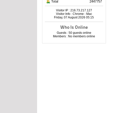
Total
2447757
Visitor IP : 216.73.217.127
Visitor Info : Chrome - Mac
Friday, 07 August 2026 05:15
Who Is Online
Guests : 50 guests online
Members : No members online