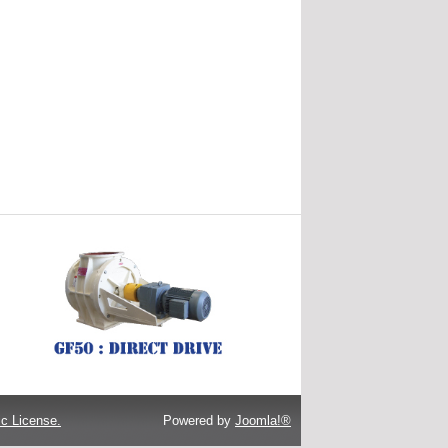
c License.
Powered by
Joomla!®