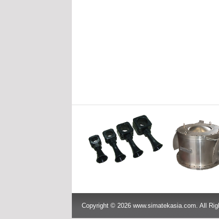
Copyright © 2026 www.simatekasia.com. All Rig