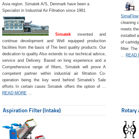
Asia region. Simatek A/S, Denmark have been a
Specialist in Industrial Air Filtration since 1981.
SimaFlow
cleaning c
meets the 
Simatek
invented and
installed 
continue development and Well equipped production
of cartrid
facilities from the basis of The best quality products. Our
filter. The
dedication to quality Also extends to our technical advice,
...
READ
service and Delivery. Based on long experience and a
Comprehensive range of filters, Simatek will prove A
competent partner within industrial air filtration Co-
operation being the key word behind Simatek's Sale
efforts In certain cases Simatek offers the option of ...
READ MORE
...
Aspiration Filter (Intake)
Rotary 