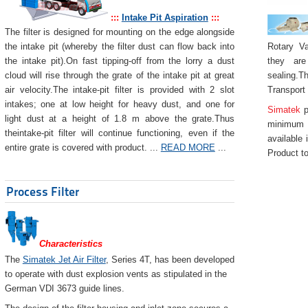
:::
Intake Pit Aspiration
:::
The filter is designed for mounting on the edge alongside
Rotary Va
the intake pit (whereby the filter dust can flow back into
they are
the intake pit).On fast tipping-off from the lorry a dust
sealing.Th
cloud will rise through the grate of the intake pit at great
Transport
air velocity.The intake-pit filter is provided with 2 slot
intakes; one at low height for heavy dust, and one for
Simatek
p
light dust at a height of 1.8 m above the grate.Thus
minimum 
theintake-pit filter will continue functioning, even if the
available 
entire grate is covered with product. ...
READ MORE
...
Product to
Process Filter
Characteristics
The
Simatek Jet Air Filter
, Series 4T, has been developed
to operate with dust explosion vents as stipulated in the
German VDI 3673 guide lines.