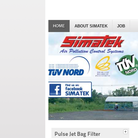
HOME
ABOUT SIMATEK
JOB
Pulse Jet Bag Filter