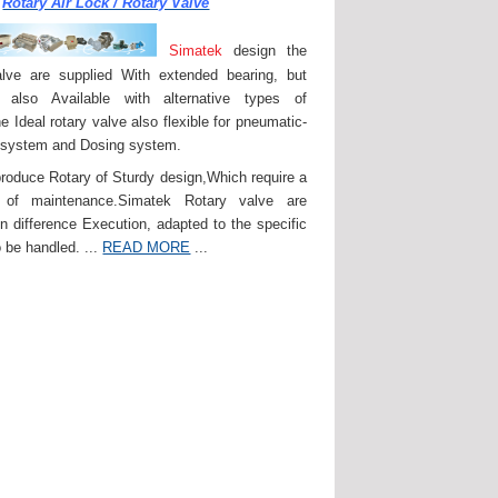
Rotary Air Lock / Rotary Valve
Simatek
design the
lve are supplied With extended bearing, but
 also Available with alternative types of
e Ideal rotary valve also flexible for pneumatic-
 system and Dosing system.
roduce Rotary of Sturdy design,Which require a
of maintenance.Simatek Rotary valve are
in difference Execution, adapted to the specific
 be handled. ...
READ MORE
...