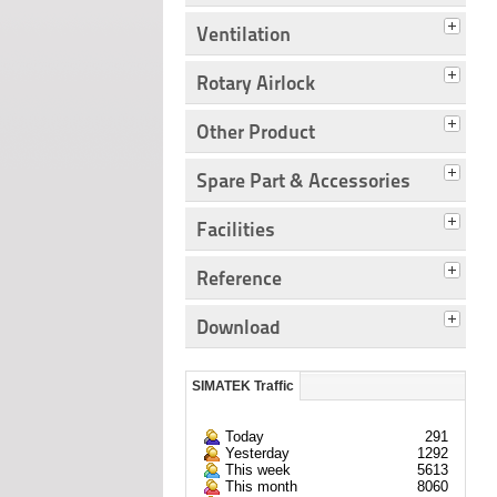
Ventilation
Rotary Airlock
Other Product
Spare Part & Accessories
Facilities
Reference
Download
SIMATEK Traffic
Today
291
Yesterday
1292
This week
5613
This month
8060