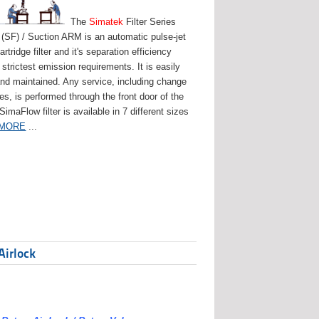
The
Simatek
Filter Series
(SF) / Suction ARM is an automatic pulse-jet
artridge filter and it's separation efficiency
strictest emission requirements. It is easily
and maintained. Any service, including change
ges, is performed through the front door of the
 SimaFlow filter is available in 7 different sizes
 MORE
...
Airlock