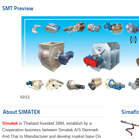
SMT Preview
02/12
About SIMATEK
Simaflo
Simatek
in Thailand founded 1994, establish by a
Cooperation business between Simatek A/S Denmark
And Thai to Manufacturer and develop market base On