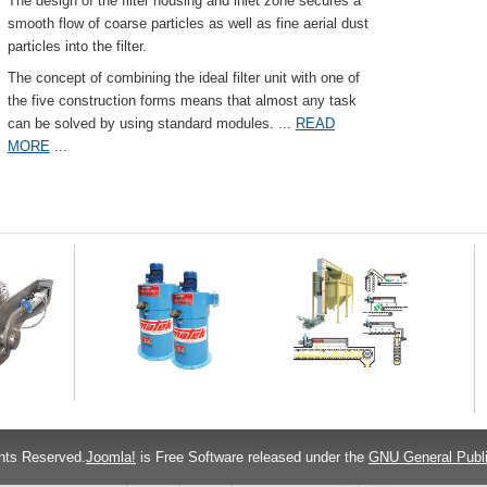
The design of the filter housing and inlet zone secures a
smooth flow of coarse particles as well as fine aerial dust
particles into the filter.
The concept of combining the ideal filter unit with one of
the five construction forms means that almost any task
can be solved by using standard modules.
...
READ
MORE
...
hts Reserved.
Joomla!
is Free Software released under the
GNU General Publi