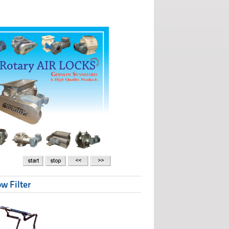
w Filter