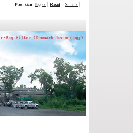
Font size
Bigger
Reset
Smaller