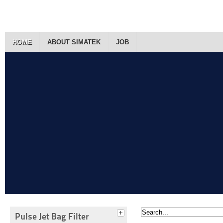
HOME
ABOUT SIMATEK
JOB
Pulse Jet Bag Filter