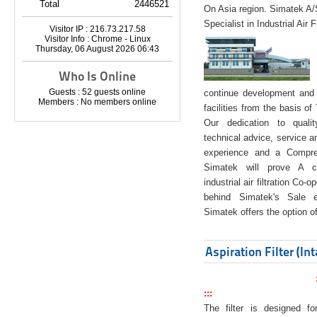
Total
2446521
On Asia region. Simatek A
Specialist in Industrial Air 
Visitor IP : 216.73.217.58
Visitor Info : Chrome - Linux
Thursday, 06 August 2026 06:43
Who Is Online
Guests : 52 guests online
continue development and 
Members : No members online
facilities from the basis of
Our dedication to quali
technical advice, service a
experience and a Compreh
Simatek will prove A co
industrial air filtration Co-
behind Simatek's Sale e
Simatek offers the option of
Aspiration Filter (In
:::
The filter is designed f