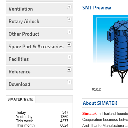
SMT Preview
Ventilation
Rotary Airlock
Other Product
Spare Part & Accessories
Facilities
Reference
Download
01/12
SIMATEK Traffic
About SIMATEK
Today
347
Simatek
in Thailand founde
Yesterday
1369
Cooperation business bet
This week
4377
This month
6824
And Thai to Manufacturer 