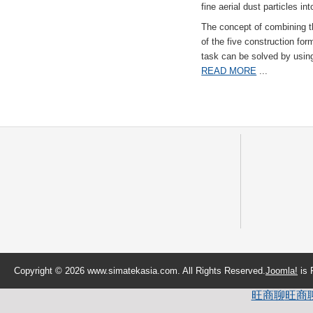
fine aerial dust particles into
The concept of combining the
of the five construction fo
task can be solved by usi
READ MORE
...
Copyright © 2026 www.simatekasia.com. All Rights Reserved.
Joomla!
is 
旺商聊
旺商