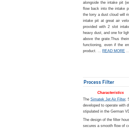
alongside the intake pit (w
flow back into the intake pi
the lorry a dust cloud will r
intake pit at great air veloc
provided with 2 slot intak
heavy dust, and one for ligh
above the grate.Thus theinta
functioning, even if the en
product. ...
READ MORE
..
Process Filter
Characteristics
The
Simatek Jet Air Filter
, 
developed to operate with d
stipulated in the German VD
The design of the filter hou
secures a smooth flow of co