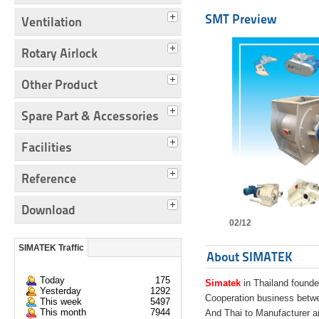
SMT Preview
Ventilation
Rotary Airlock
Other Product
Spare Part & Accessories
Facilities
Reference
Download
02/12
SIMATEK Traffic
About SIMATEK
Today
175
Simatek
in Thailand founde
Yesterday
1292
Cooperation business bet
This week
5497
This month
7944
And Thai to Manufacturer 