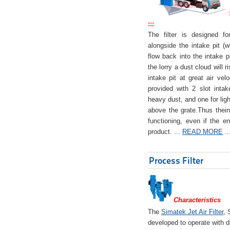
:::
The filter is designed f
alongside the intake pit (w
flow back into the intake pi
the lorry a dust cloud will r
intake pit at great air veloc
provided with 2 slot intak
heavy dust, and one for ligh
above the grate.Thus theinta
functioning, even if the en
product. ...
READ MORE
..
Process Filter
Characteristics
The
Simatek Jet Air Filter
, 
developed to operate with d