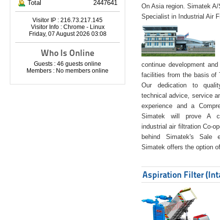
Total
2447641
On Asia region. Simatek A
Specialist in Industrial Air 
Visitor IP : 216.73.217.145
Visitor Info : Chrome - Linux
Friday, 07 August 2026 03:08
Who Is Online
Guests : 46 guests online
continue development and 
Members : No members online
facilities from the basis of
Our dedication to quali
technical advice, service a
experience and a Compreh
Simatek will prove A co
industrial air filtration Co-
behind Simatek's Sale e
Simatek offers the option of
Aspiration Filter (In