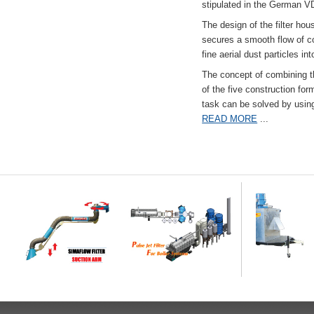
stipulated in the German VD
The design of the filter hou
secures a smooth flow of co
fine aerial dust particles into
The concept of combining the
of the five construction fo
task can be solved by usi
READ MORE
...