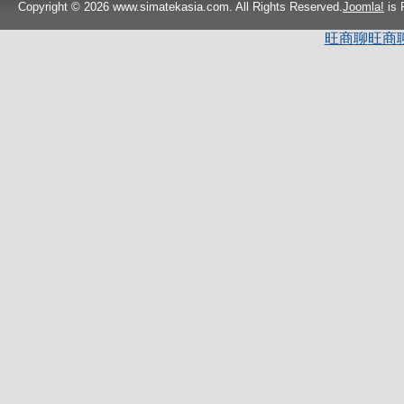
Copyright © 2026 www.simatekasia.com. All Rights Reserved.
Joomla!
is 
旺商聊
旺商