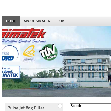
HOME
ABOUT SIMATEK
JOB
Pulse Jet Bag Filter