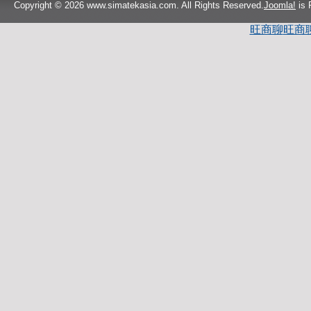
Copyright © 2026 www.simatekasia.com. All Rights Reserved.
Joomla!
is 
旺商聊
旺商