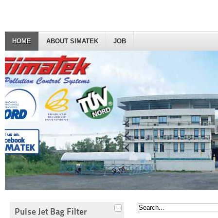
HOME
ABOUT SIMATEK
JOB
Pulse Jet Bag Filter