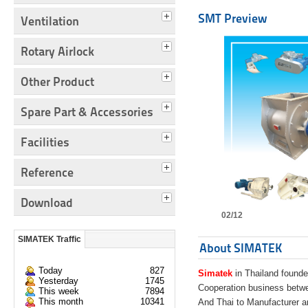
SMT Preview
Ventilation
Rotary Airlock
Other Product
Spare Part & Accessories
Facilities
Reference
Download
02/12
SIMATEK Traffic
About SIMATEK
Today
827
Simatek
in Thailand founde
Yesterday
1745
Cooperation business bet
This week
7894
This month
10341
And Thai to Manufacturer 