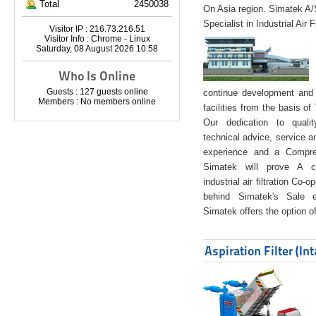
Total
2450038
On Asia region. Simatek A
Specialist in Industrial Air 
Visitor IP : 216.73.216.51
Visitor Info : Chrome - Linux
Saturday, 08 August 2026 10:58
Who Is Online
Guests : 127 guests online
continue development and 
Members : No members online
facilities from the basis of
Our dedication to quali
technical advice, service a
experience and a Compreh
Simatek will prove A co
industrial air filtration Co-
behind Simatek's Sale e
Simatek offers the option of
Aspiration Filter (In