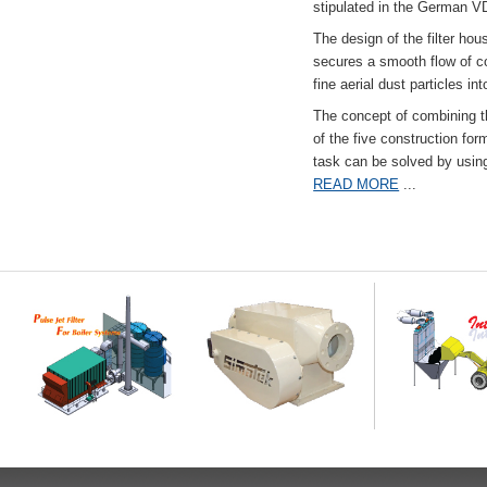
stipulated in the German VD
The design of the filter hou
secures a smooth flow of co
fine aerial dust particles into
The concept of combining the
of the five construction fo
task can be solved by usi
READ MORE
...