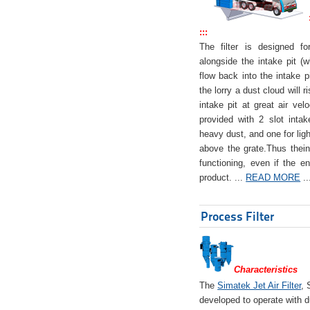
:::
The filter is designed f
alongside the intake pit (w
flow back into the intake pi
the lorry a dust cloud will r
intake pit at great air veloc
provided with 2 slot intak
heavy dust, and one for ligh
above the grate.Thus theinta
functioning, even if the en
product. ...
READ MORE
..
Process Filter
Characteristics
The
Simatek Jet Air Filter
, 
developed to operate with d