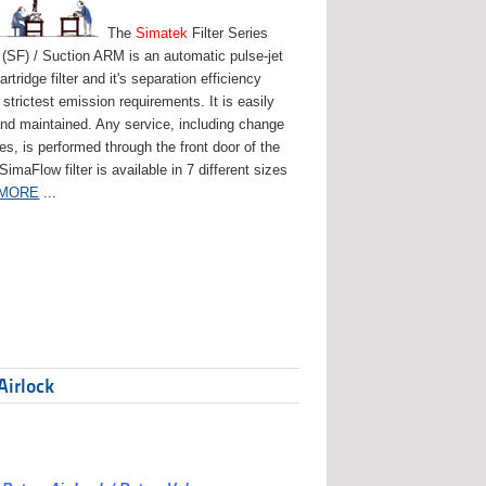
The
Simatek
Filter Series
(SF) / Suction ARM is an automatic pulse-jet
artridge filter and it's separation efficiency
strictest emission requirements. It is easily
and maintained. Any service, including change
ges, is performed through the front door of the
 SimaFlow filter is available in 7 different sizes
 MORE
...
Airlock