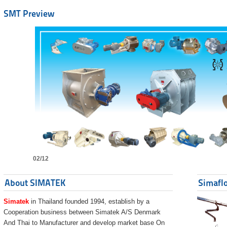
SMT Preview
02/12
About SIMATEK
Simaflo
Simatek
in Thailand founded 1994, establish by a
Cooperation business between Simatek A/S Denmark
And Thai to Manufacturer and develop market base On