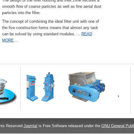
The design of the filter housing and inlet zone secures a
smooth flow of coarse particles as well as fine aerial dust
particles into the filter.
The concept of combining the ideal filter unit with one of
the five construction forms means that almost any task
can be solved by using standard modules.
...
READ
MORE
...
hts Reserved.
Joomla!
is Free Software released under the
GNU General Publi