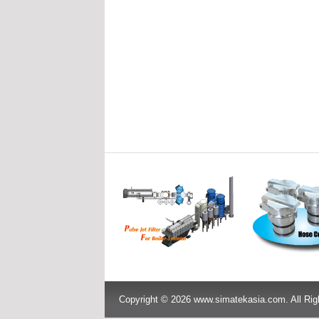
Copyright © 2026 www.simatekasia.com. All Rig