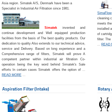
Asia region. Simatek A/S, Denmark have been a
Specialist in Industrial Air Filtration since 1981.
SimaFlow
cleaning c
meets the 
Simatek
invented and
installed 
continue development and Well equipped production
of cartrid
facilities from the basis of The best quality products. Our
filter. The
dedication to quality Also extends to our technical advice,
...
READ
service and Delivery. Based on long experience and a
Comprehensive range of filters, Simatek will prove A
competent partner within industrial air filtration Co-
operation being the key word behind Simatek's Sale
efforts In certain cases Simatek offers the option of ...
READ MORE
...
Aspiration Filter (Intake)
Rotary 