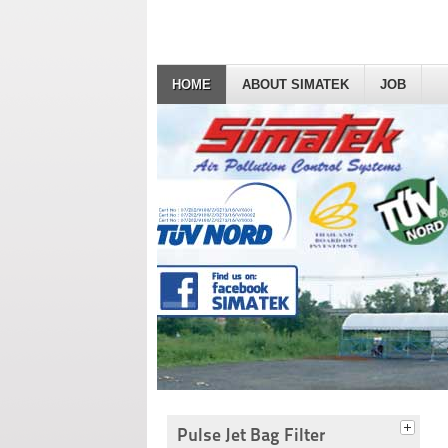
HOME
ABOUT SIMATEK
JOB
Pulse Jet Bag Filter