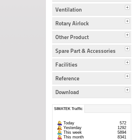
Ventilation
Rotary Airlock
Other Product
Spare Part & Accessories
Facilities
Reference
Download
SIMATEK Traffic
Today
572
Yesterday
1292
This week
5894
This month
8341