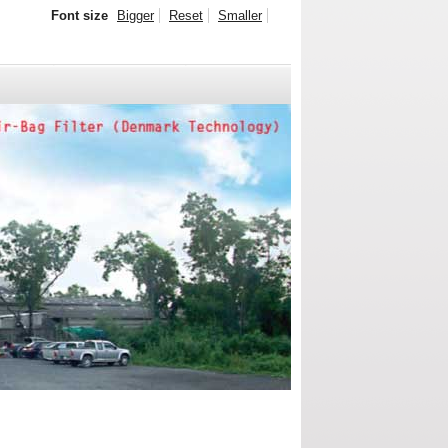
Font size
Bigger
Reset
Smaller