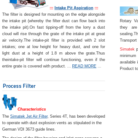
:::
Intake Pit Aspiration
:::
The filter is designed for mounting on the edge alongside
Rotary Va
the intake pit (whereby the filter dust can flow back into
they are
the intake pit).On fast tipping-off from the lorry a dust
sealing.Th
cloud will rise through the grate of the intake pit at great
Transport
air velocity.The intake-pit filter is provided with 2 slot
intakes; one at low height for heavy dust, and one for
Simatek
p
light dust at a height of 1.8 m above the grate.Thus
minimum 
theintake-pit filter will continue functioning, even if the
available 
entire grate is covered with product. ...
READ MORE
...
Product to
Process Filter
Characteristics
The
Simatek Jet Air Filter
, Series 4T, has been developed
to operate with dust explosion vents as stipulated in the
German VDI 3673 guide lines.