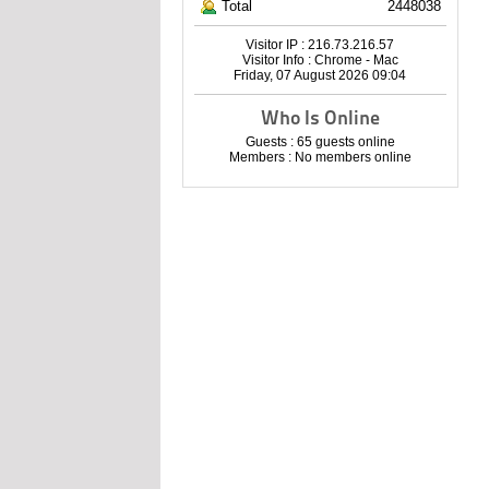
Total
2448038
Visitor IP : 216.73.216.57
Visitor Info : Chrome - Mac
Friday, 07 August 2026 09:04
Who Is Online
Guests : 65 guests online
Members : No members online