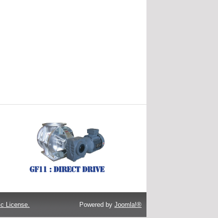
c License.
Powered by
Joomla!®