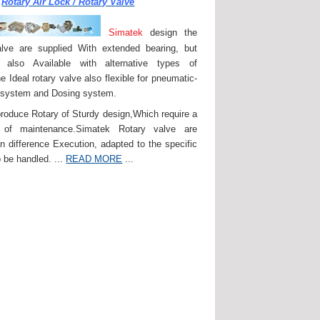
Rotary Air Lock / Rotary Valve
Simatek
design the
lve are supplied With extended bearing, but
 also Available with alternative types of
e Ideal rotary valve also flexible for pneumatic-
 system and Dosing system.
roduce Rotary of Sturdy design,Which require a
of maintenance.Simatek Rotary valve are
in difference Execution, adapted to the specific
 be handled. ...
READ MORE
...