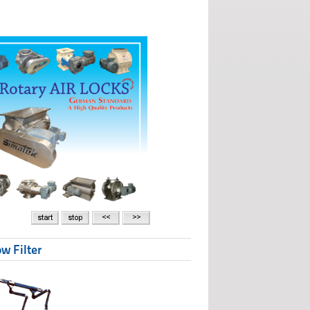
w Filter