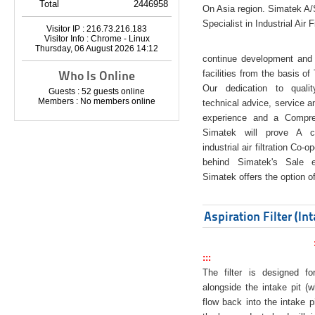
Total
2446958
On Asia region. Simatek A
Specialist in Industrial Air 
Visitor IP : 216.73.216.183
Visitor Info : Chrome - Linux
Thursday, 06 August 2026 14:12
continue development and 
Who Is Online
facilities from the basis of
Our dedication to quali
Guests : 52 guests online
Members : No members online
technical advice, service a
experience and a Compreh
Simatek will prove A co
industrial air filtration Co-
behind Simatek's Sale e
Simatek offers the option of
Aspiration Filter (In
:::
The filter is designed f
alongside the intake pit (w
flow back into the intake pi