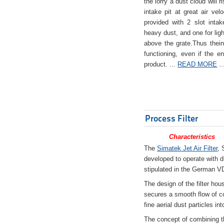
the lorry a dust cloud will r
intake pit at great air veloc
provided with 2 slot intak
heavy dust, and one for ligh
above the grate.Thus theinta
functioning, even if the en
product. ...
READ MORE
..
Process Filter
Characteristics
The
Simatek Jet Air Filter
, 
developed to operate with d
stipulated in the German VD
The design of the filter hou
secures a smooth flow of co
fine aerial dust particles into
The concept of combining the