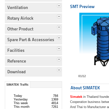
SMT Preview
Ventilation
Rotary Airlock
Other Product
Spare Part & Accessories
Facilities
Reference
Download
01/12
SIMATEK Traffic
About SIMATEK
Today
784
Simatek
in Thailand founde
Yesterday
1369
Cooperation business bet
This week
4814
This month
7261
And Thai to Manufacturer 