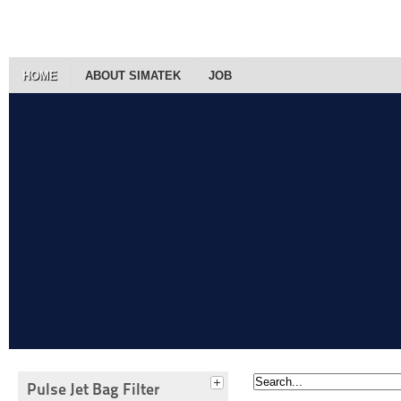
HOME
ABOUT SIMATEK
JOB
Pulse Jet Bag Filter