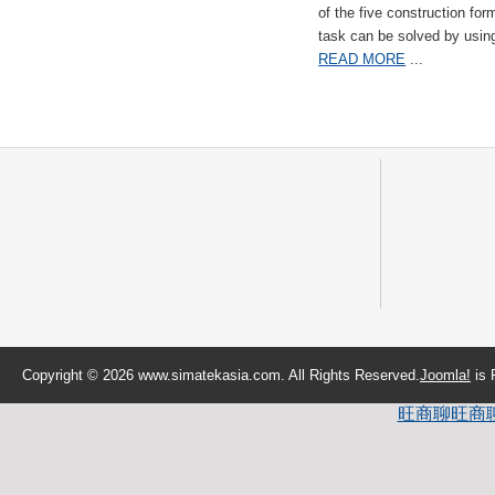
of the five construction fo
task can be solved by usi
READ MORE
...
Copyright © 2026 www.simatekasia.com. All Rights Reserved.
Joomla!
is 
旺商聊
旺商