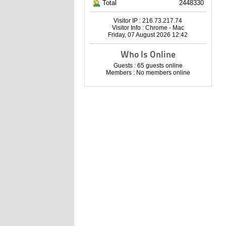
Total
2448330
Visitor IP : 216.73.217.74
Visitor Info : Chrome - Mac
Friday, 07 August 2026 12:42
Who Is Online
Guests : 65 guests online
Members : No members online