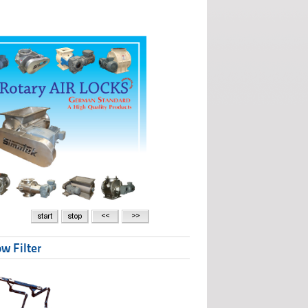
w Filter