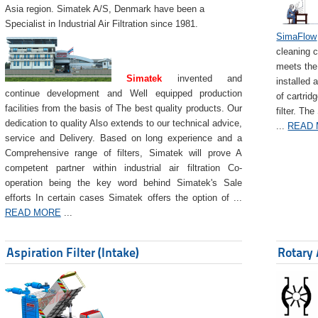
Asia region. Simatek A/S, Denmark have been a
Specialist in Industrial Air Filtration since 1981.
SimaFlow
cleaning c
meets the 
Simatek
invented and
installed 
continue development and Well equipped production
of cartrid
facilities from the basis of The best quality products. Our
filter. The
dedication to quality Also extends to our technical advice,
...
READ
service and Delivery. Based on long experience and a
Comprehensive range of filters, Simatek will prove A
competent partner within industrial air filtration Co-
operation being the key word behind Simatek's Sale
efforts In certain cases Simatek offers the option of ...
READ MORE
...
Aspiration Filter (Intake)
Rotary 