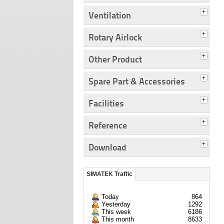
Ventilation
Rotary Airlock
Other Product
Spare Part & Accessories
Facilities
Reference
Download
SIMATEK Traffic
Today
864
Yesterday
1292
This week
6186
This month
8633