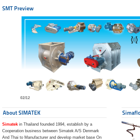
SMT Preview
02/12
About SIMATEK
Simaflo
Simatek
in Thailand founded 1994, establish by a
Cooperation business between Simatek A/S Denmark
And Thai to Manufacturer and develop market base On