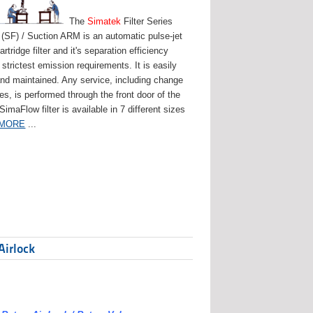
The
Simatek
Filter Series
(SF) / Suction ARM is an automatic pulse-jet
artridge filter and it's separation efficiency
strictest emission requirements. It is easily
and maintained. Any service, including change
ges, is performed through the front door of the
 SimaFlow filter is available in 7 different sizes
 MORE
...
Airlock