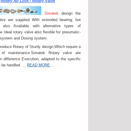
Rotary Air Lock / Rotary Valve
Simatek
design the
lve are supplied With extended bearing, but
 also Available with alternative types of
e Ideal rotary valve also flexible for pneumatic-
 system and Dosing system.
roduce Rotary of Sturdy design,Which require a
of maintenance.Simatek Rotary valve are
in difference Execution, adapted to the specific
 be handled. ...
READ MORE
...