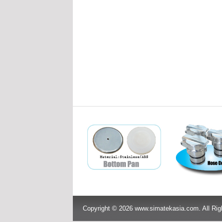
Copyright © 2026 www.simatekasia.com. All Rig