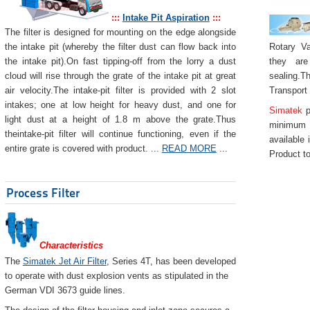
:::
Intake Pit Aspiration
:::
The filter is designed for mounting on the edge alongside
Rotary Va
the intake pit (whereby the filter dust can flow back into
they are
the intake pit).On fast tipping-off from the lorry a dust
sealing.Th
cloud will rise through the grate of the intake pit at great
Transport
air velocity.The intake-pit filter is provided with 2 slot
intakes; one at low height for heavy dust, and one for
Simatek
p
light dust at a height of 1.8 m above the grate.Thus
minimum 
theintake-pit filter will continue functioning, even if the
available 
entire grate is covered with product. ...
READ MORE
...
Product to
Process Filter
Characteristics
The
Simatek Jet Air Filter
, Series 4T, has been developed
to operate with dust explosion vents as stipulated in the
German VDI 3673 guide lines.