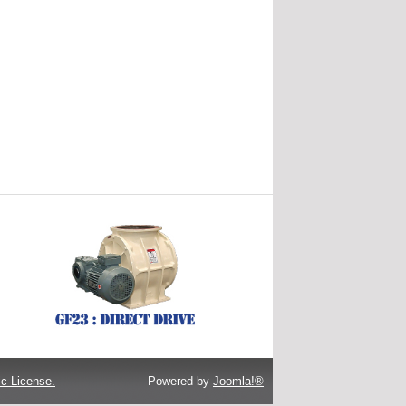
c License.
Powered by
Joomla!®