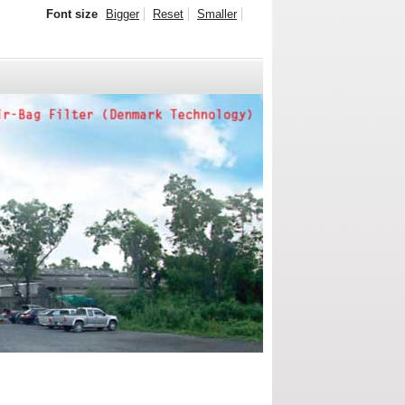
Font size
Bigger
Reset
Smaller