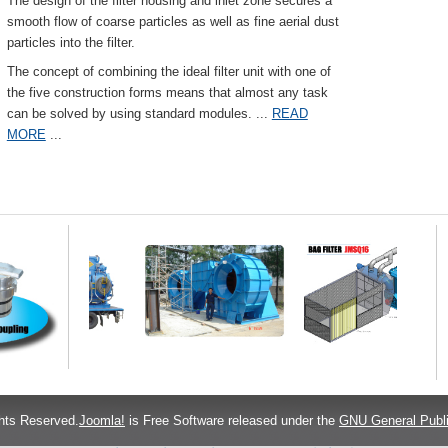
The design of the filter housing and inlet zone secures a
smooth flow of coarse particles as well as fine aerial dust
particles into the filter.
The concept of combining the ideal filter unit with one of
the five construction forms means that almost any task
can be solved by using standard modules.
...
READ
MORE
...
hts Reserved.
Joomla!
is Free Software released under the
GNU General Publi