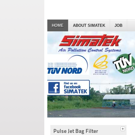
HOME
ABOUT SIMATEK
JOB
Pulse Jet Bag Filter