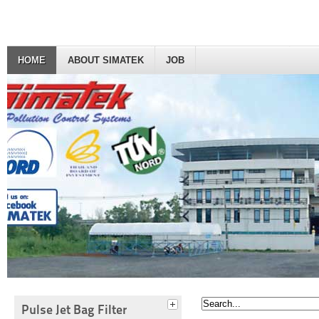
HOME
ABOUT SIMATEK
JOB
Pulse Jet Bag Filter