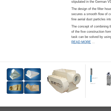
stipulated in the German VD
The design of the filter hou
secures a smooth flow of co
fine aerial dust particles into
The concept of combining the
of the five construction fo
task can be solved by usi
READ MORE
...