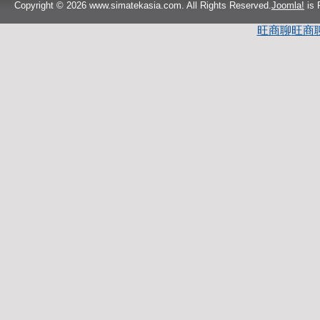
Copyright © 2026 www.simatekasia.com. All Rights Reserved.
Joomla!
is 
旺商聊
旺商