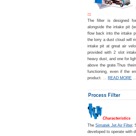
:::
The filter is designed f
alongside the intake pit (w
flow back into the intake pi
the lorry a dust cloud will r
intake pit at great air veloc
provided with 2 slot intak
heavy dust, and one for ligh
above the grate.Thus theinta
functioning, even if the en
product. ...
READ MORE
..
Process Filter
Characteristics
The
Simatek Jet Air Filter
, 
developed to operate with d