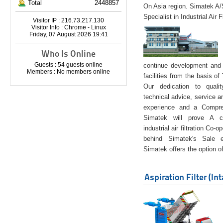
Total
2448857
On Asia region. Simatek A
Specialist in Industrial Air 
Visitor IP : 216.73.217.130
Visitor Info : Chrome - Linux
Friday, 07 August 2026 19:41
Who Is Online
Guests : 54 guests online
continue development and 
Members : No members online
facilities from the basis of
Our dedication to quali
technical advice, service a
experience and a Compreh
Simatek will prove A co
industrial air filtration Co-
behind Simatek's Sale e
Simatek offers the option of
Aspiration Filter (In