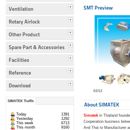
SMT Preview
Ventilation
Rotary Airlock
Other Product
Spare Part & Accessories
Facilities
Reference
Download
02/12
SIMATEK Traffic
About SIMATEK
Today
1391
Simatek
in Thailand founde
Yesterday
1292
Cooperation business bet
This week
6713
This month
9160
And Thai to Manufacturer 