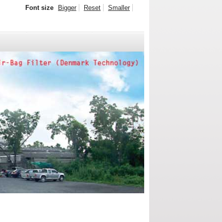
Font size
Bigger
Reset
Smaller