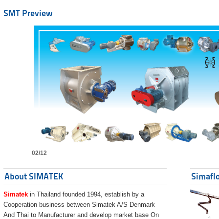
SMT Preview
02/12
About SIMATEK
Simaflo
Simatek
in Thailand founded 1994, establish by a
Cooperation business between Simatek A/S Denmark
And Thai to Manufacturer and develop market base On