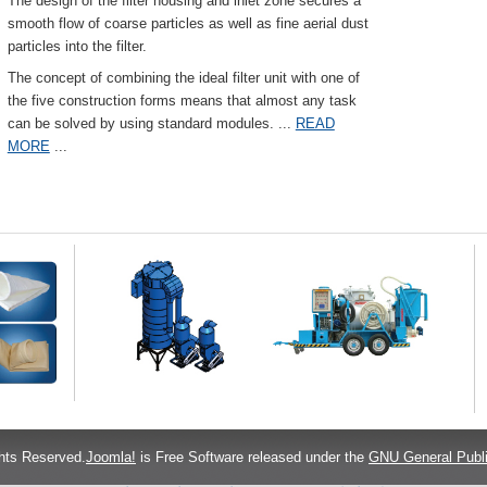
The design of the filter housing and inlet zone secures a
smooth flow of coarse particles as well as fine aerial dust
particles into the filter.
The concept of combining the ideal filter unit with one of
the five construction forms means that almost any task
can be solved by using standard modules.
...
READ
MORE
...
hts Reserved.
Joomla!
is Free Software released under the
GNU General Publi