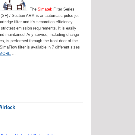
The
Simatek
Filter Series
(SF) / Suction ARM is an automatic pulse-jet
artridge filter and it's separation efficiency
strictest emission requirements. It is easily
and maintained. Any service, including change
ges, is performed through the front door of the
 SimaFlow filter is available in 7 different sizes
 MORE
...
Airlock