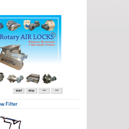
w Filter