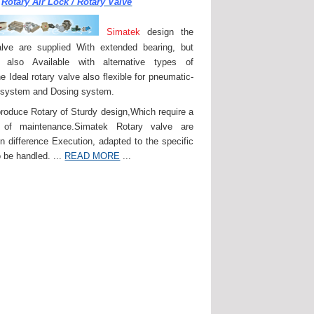
Rotary Air Lock / Rotary Valve
Simatek
design the
lve are supplied With extended bearing, but
 also Available with alternative types of
e Ideal rotary valve also flexible for pneumatic-
 system and Dosing system.
roduce Rotary of Sturdy design,Which require a
of maintenance.Simatek Rotary valve are
in difference Execution, adapted to the specific
 be handled. ...
READ MORE
...