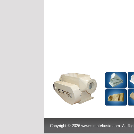
Copyright © 2026 www.simatekasia.com. All Rig