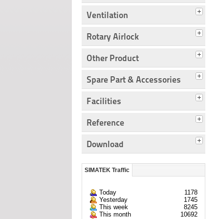
Ventilation
Rotary Airlock
Other Product
Spare Part & Accessories
Facilities
Reference
Download
SIMATEK Traffic
Today
1178
Yesterday
1745
This week
8245
This month
10692