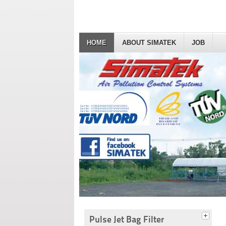
HOME
ABOUT SIMATEK
JOB
Pulse Jet Bag Filter