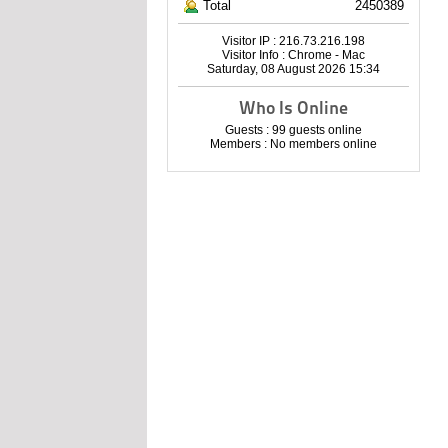
Total
2450389
Visitor IP : 216.73.216.198
Visitor Info : Chrome - Mac
Saturday, 08 August 2026 15:34
Who Is Online
Guests : 99 guests online
Members : No members online