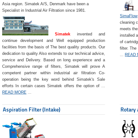
Asia region. Simatek A/S, Denmark have been a
Specialist in Industrial Air Filtration since 1981.
SimaFlow
cleaning c
meets the 
Simatek
invented and
installed 
continue development and Well equipped production
of cartrid
facilities from the basis of The best quality products. Our
filter. The
dedication to quality Also extends to our technical advice,
...
READ
service and Delivery. Based on long experience and a
Comprehensive range of filters, Simatek will prove A
competent partner within industrial air filtration Co-
operation being the key word behind Simatek's Sale
efforts In certain cases Simatek offers the option of ...
READ MORE
...
Aspiration Filter (Intake)
Rotary 