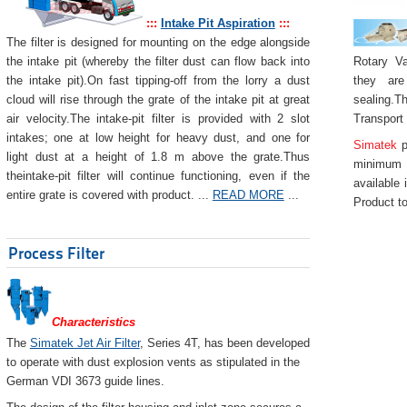
:::
Intake Pit Aspiration
:::
The filter is designed for mounting on the edge alongside
Rotary Va
the intake pit (whereby the filter dust can flow back into
they are
the intake pit).On fast tipping-off from the lorry a dust
sealing.Th
cloud will rise through the grate of the intake pit at great
Transport
air velocity.The intake-pit filter is provided with 2 slot
intakes; one at low height for heavy dust, and one for
Simatek
p
light dust at a height of 1.8 m above the grate.Thus
minimum 
theintake-pit filter will continue functioning, even if the
available 
entire grate is covered with product. ...
READ MORE
...
Product to
Process Filter
Characteristics
The
Simatek Jet Air Filter
, Series 4T, has been developed
to operate with dust explosion vents as stipulated in the
German VDI 3673 guide lines.