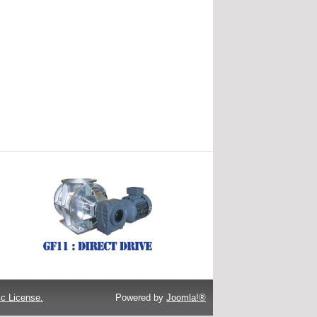
c License.
Powered by
Joomla!®