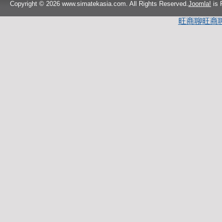
Copyright © 2026 www.simatekasia.com. All Rights Reserved.
Joomla!
is 
旺商聊
旺商