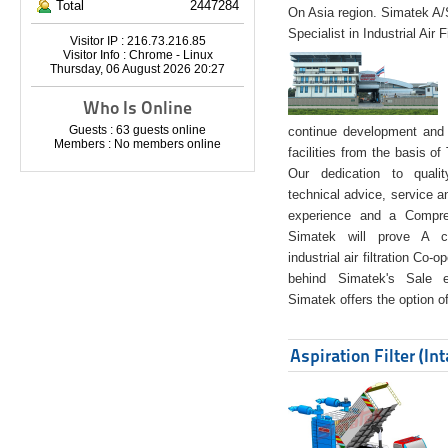
Total
2447284
On Asia region. Simatek A
Specialist in Industrial Air 
Visitor IP : 216.73.216.85
Visitor Info : Chrome - Linux
Thursday, 06 August 2026 20:27
Who Is Online
Guests : 63 guests online
continue development and 
Members : No members online
facilities from the basis of
Our dedication to quali
technical advice, service a
experience and a Compreh
Simatek will prove A co
industrial air filtration Co-
behind Simatek's Sale e
Simatek offers the option of
Aspiration Filter (In