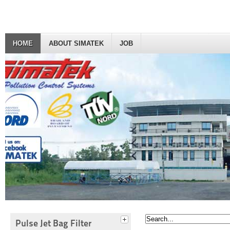
HOME
ABOUT SIMATEK
JOB
Pulse Jet Bag Filter