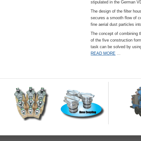
stipulated in the German VD
The design of the filter hou
secures a smooth flow of co
fine aerial dust particles into
The concept of combining the
of the five construction fo
task can be solved by usi
READ MORE
...