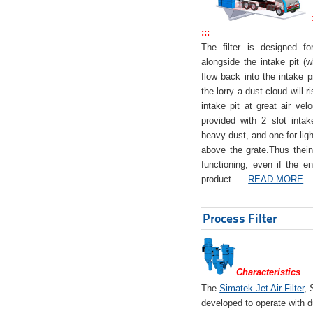
:::
The filter is designed f
alongside the intake pit (w
flow back into the intake pi
the lorry a dust cloud will r
intake pit at great air veloc
provided with 2 slot intak
heavy dust, and one for ligh
above the grate.Thus theinta
functioning, even if the en
product. ...
READ MORE
..
Process Filter
Characteristics
The
Simatek Jet Air Filter
, 
developed to operate with d