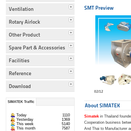
SMT Preview
Ventilation
Rotary Airlock
Other Product
Spare Part & Accessories
Facilities
Reference
Download
02/12
SIMATEK Traffic
About SIMATEK
Today
1110
Simatek
in Thailand founde
Yesterday
1369
Cooperation business bet
This week
5140
This month
7587
And Thai to Manufacturer 