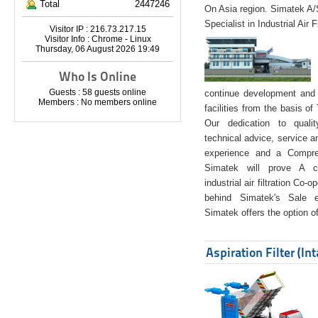
Total
2447246
On Asia region. Simatek A
Specialist in Industrial Air 
Visitor IP : 216.73.217.15
Visitor Info : Chrome - Linux
Thursday, 06 August 2026 19:49
Who Is Online
Guests : 58 guests online
continue development and 
Members : No members online
facilities from the basis of
Our dedication to quali
technical advice, service a
experience and a Compreh
Simatek will prove A co
industrial air filtration Co-
behind Simatek's Sale e
Simatek offers the option of
Aspiration Filter (In