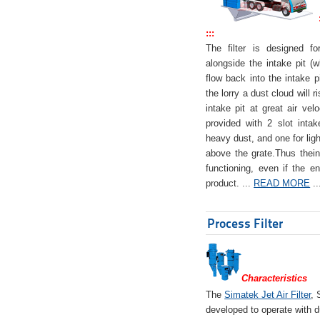
:::
The filter is designed f
alongside the intake pit (w
flow back into the intake pi
the lorry a dust cloud will r
intake pit at great air veloc
provided with 2 slot intak
heavy dust, and one for ligh
above the grate.Thus theinta
functioning, even if the en
product. ...
READ MORE
..
Process Filter
Characteristics
The
Simatek Jet Air Filter
, 
developed to operate with d