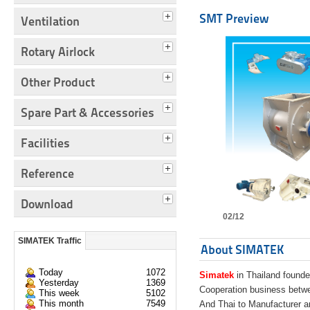
SMT Preview
Ventilation
Rotary Airlock
Other Product
Spare Part & Accessories
Facilities
Reference
Download
02/12
SIMATEK Traffic
About SIMATEK
Today
1072
Simatek
in Thailand founde
Yesterday
1369
Cooperation business bet
This week
5102
This month
7549
And Thai to Manufacturer 