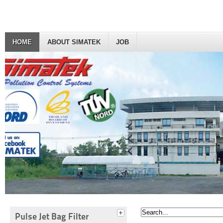
HOME
ABOUT SIMATEK
JOB
Pulse Jet Bag Filter