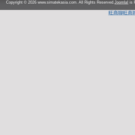
Copyright © 2026 www.simatekasia.com. All Rights Reserved.
Joomla!
is 
旺商聊
旺商