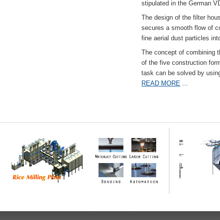
stipulated in the German VD
The design of the filter hou
secures a smooth flow of co
fine aerial dust particles into
The concept of combining the
of the five construction fo
task can be solved by usi
READ MORE
...