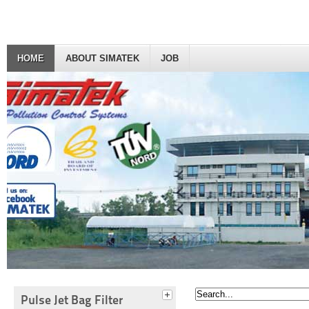
HOME
ABOUT SIMATEK
JOB
Pulse Jet Bag Filter