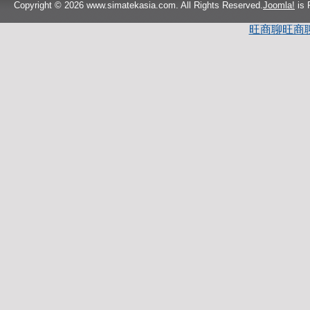
Copyright © 2026 www.simatekasia.com. All Rights Reserved.
Joomla!
is 
旺商聊
旺商