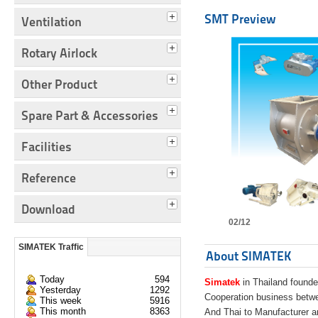
SMT Preview
Ventilation
Rotary Airlock
Other Product
Spare Part & Accessories
Facilities
Reference
Download
02/12
SIMATEK Traffic
About SIMATEK
Today
594
Simatek
in Thailand founde
Yesterday
1292
Cooperation business bet
This week
5916
This month
8363
And Thai to Manufacturer 