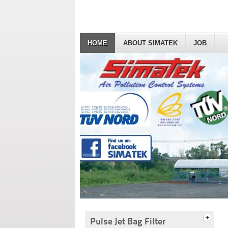
HOME
ABOUT SIMATEK
JOB
Pulse Jet Bag Filter