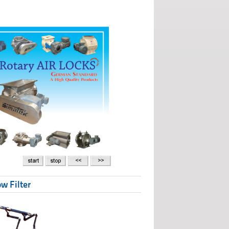
w Filter