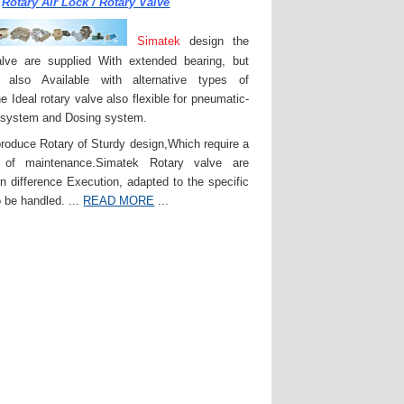
Rotary Air Lock / Rotary Valve
Simatek
design the
lve are supplied With extended bearing, but
 also Available with alternative types of
e Ideal rotary valve also flexible for pneumatic-
 system and Dosing system.
roduce Rotary of Sturdy design,Which require a
of maintenance.Simatek Rotary valve are
in difference Execution, adapted to the specific
 be handled. ...
READ MORE
...