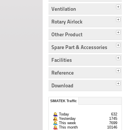
Ventilation
Rotary Airlock
Other Product
Spare Part & Accessories
Facilities
Reference
Download
SIMATEK Traffic
Today
632
Yesterday
1745
This week
7699
This month
10146