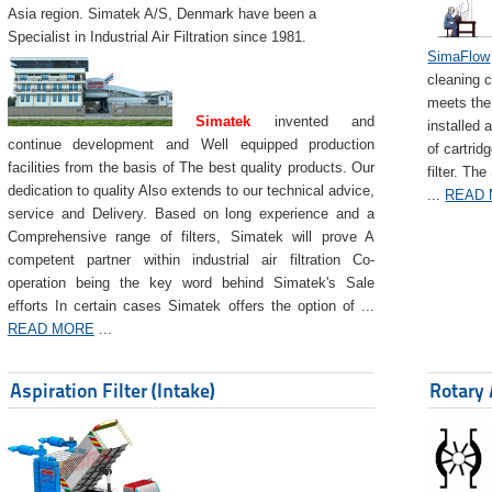
Asia region. Simatek A/S, Denmark have been a
Specialist in Industrial Air Filtration since 1981.
SimaFlow
cleaning c
meets the 
Simatek
invented and
installed 
continue development and Well equipped production
of cartrid
facilities from the basis of The best quality products. Our
filter. The
dedication to quality Also extends to our technical advice,
...
READ
service and Delivery. Based on long experience and a
Comprehensive range of filters, Simatek will prove A
competent partner within industrial air filtration Co-
operation being the key word behind Simatek's Sale
efforts In certain cases Simatek offers the option of ...
READ MORE
...
Aspiration Filter (Intake)
Rotary 