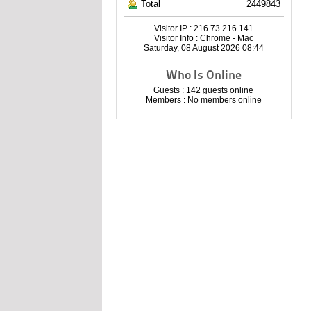
Total
2449843
Visitor IP : 216.73.216.141
Visitor Info : Chrome - Mac
Saturday, 08 August 2026 08:44
Who Is Online
Guests : 142 guests online
Members : No members online