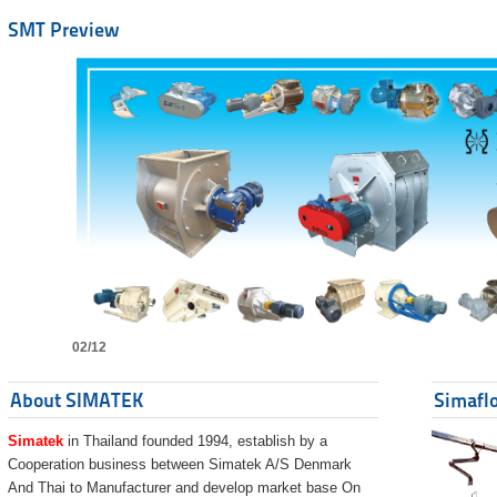
SMT Preview
02/12
About SIMATEK
Simaflo
Simatek
in Thailand founded 1994, establish by a
Cooperation business between Simatek A/S Denmark
And Thai to Manufacturer and develop market base On