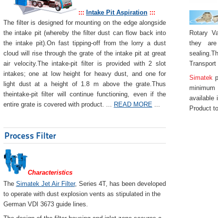
:::
Intake Pit Aspiration
:::
The filter is designed for mounting on the edge alongside
Rotary Va
the intake pit (whereby the filter dust can flow back into
they are
the intake pit).On fast tipping-off from the lorry a dust
sealing.Th
cloud will rise through the grate of the intake pit at great
Transport
air velocity.The intake-pit filter is provided with 2 slot
intakes; one at low height for heavy dust, and one for
Simatek
p
light dust at a height of 1.8 m above the grate.Thus
minimum 
theintake-pit filter will continue functioning, even if the
available 
entire grate is covered with product. ...
READ MORE
...
Product to
Process Filter
Characteristics
The
Simatek Jet Air Filter
, Series 4T, has been developed
to operate with dust explosion vents as stipulated in the
German VDI 3673 guide lines.