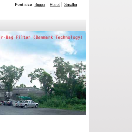
Font size
Bigger
Reset
Smaller