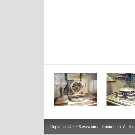
Copyright © 2026 www.simatekasia.com. All Rig