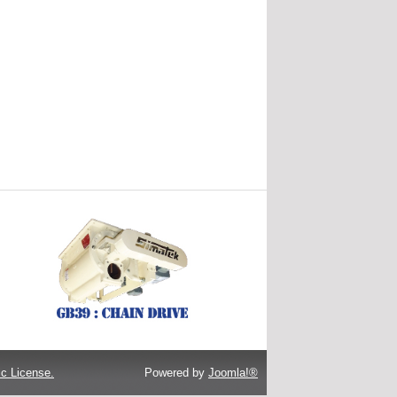
c License.
Powered by
Joomla!®