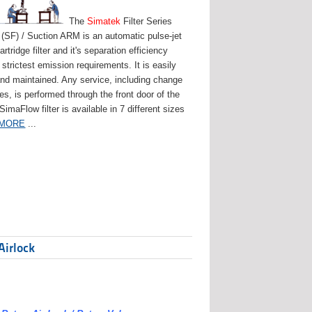
The
Simatek
Filter Series
(SF) / Suction ARM is an automatic pulse-jet
artridge filter and it's separation efficiency
strictest emission requirements. It is easily
and maintained. Any service, including change
ges, is performed through the front door of the
 SimaFlow filter is available in 7 different sizes
 MORE
...
Airlock