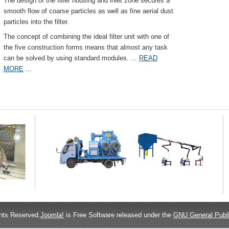
The design of the filter housing and inlet zone secures a
smooth flow of coarse particles as well as fine aerial dust
particles into the filter.
The concept of combining the ideal filter unit with one of
the five construction forms means that almost any task
can be solved by using standard modules.
...
READ
MORE
...
hts Reserved.
Joomla!
is Free Software released under the
GNU General Publi