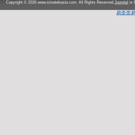
Copyright © 2026 www.simatekasia.com. All Rights Reserved.
Joomla!
is 
易歪歪