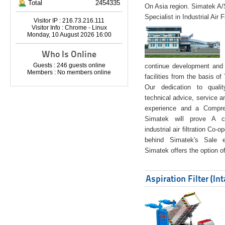
Total
2454335
On Asia region. Simatek A
Specialist in Industrial Air 
Visitor IP : 216.73.216.111
Visitor Info : Chrome - Linux
Monday, 10 August 2026 16:00
Who Is Online
Guests : 246 guests online
continue development and 
Members : No members online
facilities from the basis of
Our dedication to quali
technical advice, service a
experience and a Compreh
Simatek will prove A co
industrial air filtration Co-
behind Simatek's Sale e
Simatek offers the option of
Aspiration Filter (In