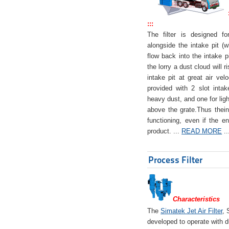
:::
The filter is designed f
alongside the intake pit (w
flow back into the intake pi
the lorry a dust cloud will r
intake pit at great air veloc
provided with 2 slot intak
heavy dust, and one for ligh
above the grate.Thus theinta
functioning, even if the en
product. ...
READ MORE
..
Process Filter
Characteristics
The
Simatek Jet Air Filter
, 
developed to operate with d