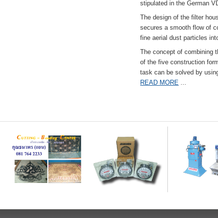
stipulated in the German VD
The design of the filter hou
secures a smooth flow of co
fine aerial dust particles into
The concept of combining the
of the five construction fo
task can be solved by usi
READ MORE
...