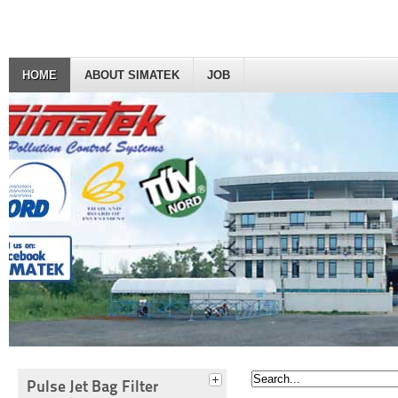
HOME
ABOUT SIMATEK
JOB
Pulse Jet Bag Filter