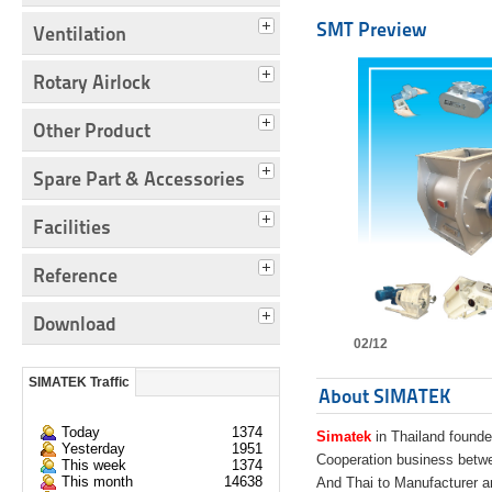
SMT Preview
Ventilation
Rotary Airlock
Other Product
Spare Part & Accessories
Facilities
Reference
Download
02/12
SIMATEK Traffic
About SIMATEK
Today
1374
Simatek
in Thailand founde
Yesterday
1951
Cooperation business bet
This week
1374
This month
14638
And Thai to Manufacturer 