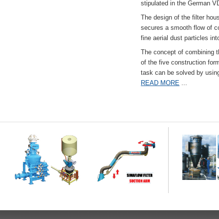
stipulated in the German VD
The design of the filter hou
secures a smooth flow of co
fine aerial dust particles into
The concept of combining the
of the five construction fo
task can be solved by usi
READ MORE
...