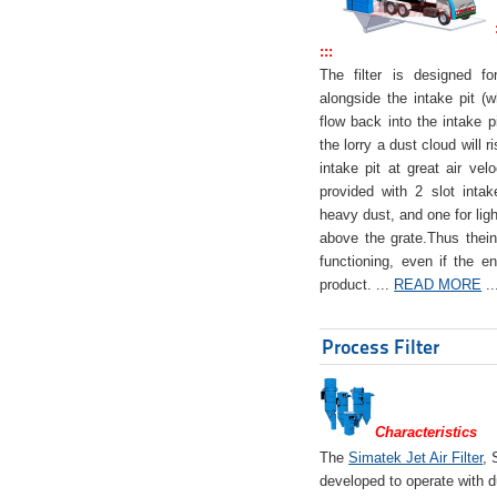
:::
The filter is designed f
alongside the intake pit (w
flow back into the intake pi
the lorry a dust cloud will r
intake pit at great air veloc
provided with 2 slot intak
heavy dust, and one for ligh
above the grate.Thus theinta
functioning, even if the en
product. ...
READ MORE
..
Process Filter
Characteristics
The
Simatek Jet Air Filter
, 
developed to operate with d