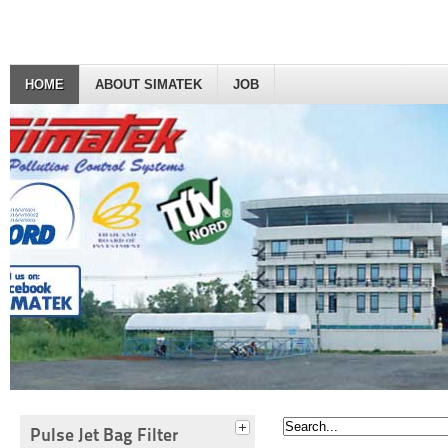
HOME
ABOUT SIMATEK
JOB
Pulse Jet Bag Filter