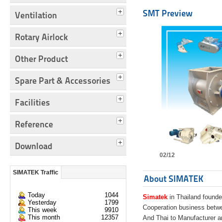
SMT Preview
Ventilation
Rotary Airlock
Other Product
Spare Part & Accessories
Facilities
Reference
Download
02/12
SIMATEK Traffic
About SIMATEK
Today
1044
Simatek
in Thailand founde
Yesterday
1799
Cooperation business bet
This week
9910
This month
12357
And Thai to Manufacturer 