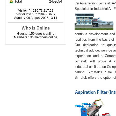
Total
2452054
On Asia region. Simatek A
Specialist in Industrial Air 
Visitor IP : 216.73.217.92
Visitor Info : Chrome - Linux
Sunday, 09 August 2026 13:14
Who Is Online
Guests : 159 guests online
continue development and 
Members : No members online
facilities from the basis of
Our dedication to quali
technical advice, service a
experience and a Compreh
Simatek will prove A co
industrial air filtration Co-
behind Simatek's Sale e
Simatek offers the option of
Aspiration Filter (In