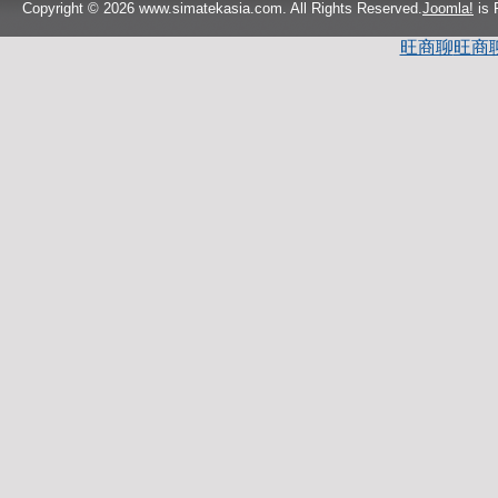
Copyright © 2026 www.simatekasia.com. All Rights Reserved.
Joomla!
is 
旺商聊
旺商