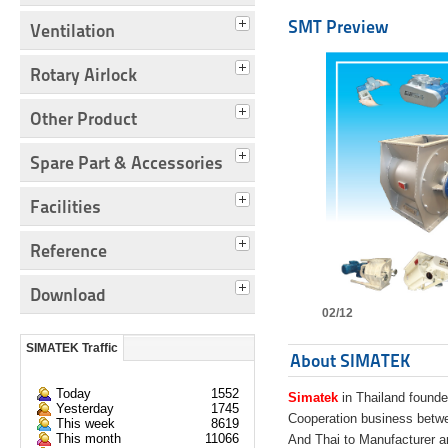
SMT Preview
Ventilation
Rotary Airlock
Other Product
Spare Part & Accessories
Facilities
Reference
Download
02/12
SIMATEK Traffic
About SIMATEK
Today
1552
Simatek
in Thailand founde
Yesterday
1745
Cooperation business bet
This week
8619
This month
11066
And Thai to Manufacturer 