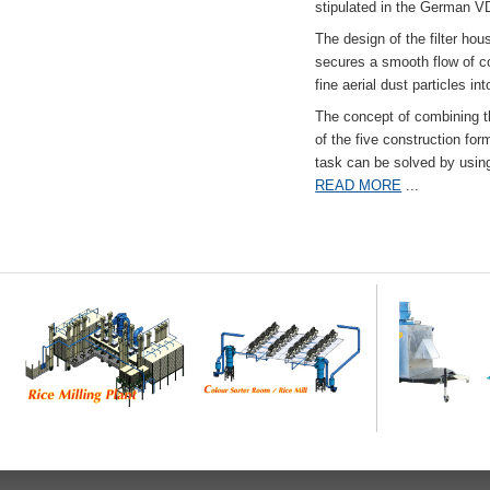
stipulated in the German VD
The design of the filter hou
secures a smooth flow of co
fine aerial dust particles into
The concept of combining the
of the five construction fo
task can be solved by usi
READ MORE
...