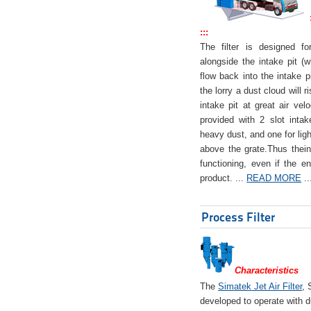
:::
The filter is designed f
alongside the intake pit (w
flow back into the intake pi
the lorry a dust cloud will r
intake pit at great air veloc
provided with 2 slot intak
heavy dust, and one for ligh
above the grate.Thus theinta
functioning, even if the en
product. ...
READ MORE
..
Process Filter
Characteristics
The
Simatek Jet Air Filter
, 
developed to operate with d