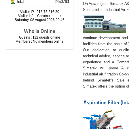
Total
2450763
On Asia region. Simatek A
Specialist in Industrial Air 
Visitor IP : 216.73.216.20
Visitor Info : Chrome - Linux
Saturday, 08 August 2026 20:46
Who Is Online
Guests : 112 guests online
continue development and 
Members : No members online
facilities from the basis of
Our dedication to quali
technical advice, service a
experience and a Compreh
Simatek will prove A co
industrial air filtration Co-
behind Simatek's Sale e
Simatek offers the option of
Aspiration Filter (In