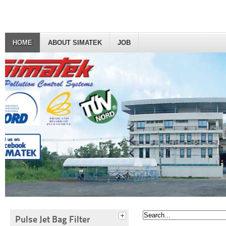
HOME
ABOUT SIMATEK
JOB
Pulse Jet Bag Filter