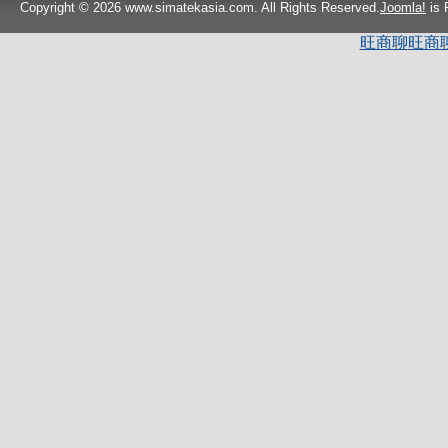
Copyright © 2026 www.simatekasia.com. All Rights Reserved.
Joomla!
is 
旺商聊
旺商