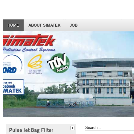
HOME
ABOUT SIMATEK
JOB
Pulse Jet Bag Filter