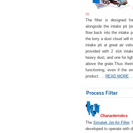
:::
The filter is designed f
alongside the intake pit (w
flow back into the intake pi
the lorry a dust cloud will r
intake pit at great air veloc
provided with 2 slot intak
heavy dust, and one for ligh
above the grate.Thus theinta
functioning, even if the en
product. ...
READ MORE
..
Process Filter
Characteristics
The
Simatek Jet Air Filter
, 
developed to operate with d