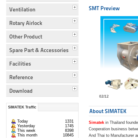
SMT Preview
Ventilation
Rotary Airlock
Other Product
Spare Part & Accessories
Facilities
Reference
Download
02/12
SIMATEK Traffic
About SIMATEK
Today
1331
Simatek
in Thailand founde
Yesterday
1745
Cooperation business bet
This week
8398
This month
10845
And Thai to Manufacturer 