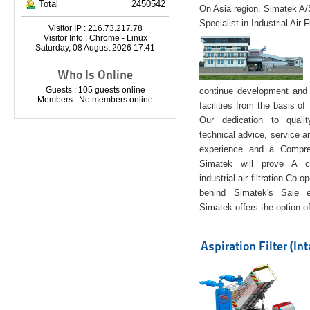
Total
2450542
On Asia region. Simatek A
Specialist in Industrial Air 
Visitor IP : 216.73.217.78
Visitor Info : Chrome - Linux
Saturday, 08 August 2026 17:41
Who Is Online
Guests : 105 guests online
continue development and 
Members : No members online
facilities from the basis of
Our dedication to quali
technical advice, service a
experience and a Compreh
Simatek will prove A co
industrial air filtration Co-
behind Simatek's Sale e
Simatek offers the option of
Aspiration Filter (In