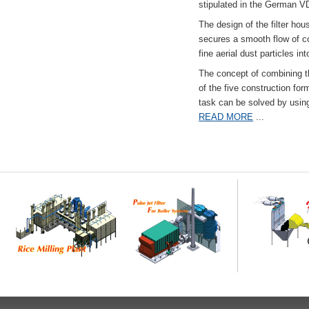
stipulated in the German VD
The design of the filter hou
secures a smooth flow of co
fine aerial dust particles into
The concept of combining the
of the five construction fo
task can be solved by usi
READ MORE
...