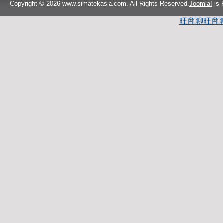
Copyright © 2026 www.simatekasia.com. All Rights Reserved.
Joomla!
is 
旺商聊
旺商