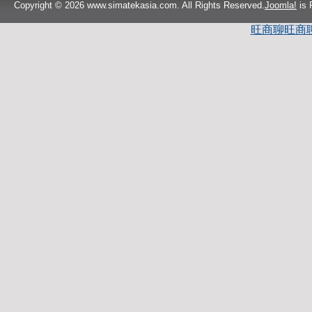
Copyright © 2026 www.simatekasia.com. All Rights Reserved.
Joomla!
is 
旺商聊
旺商