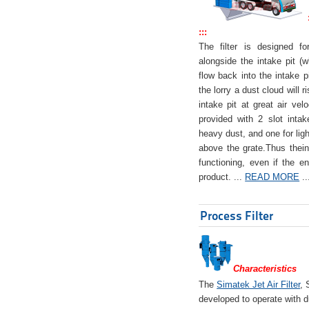
:::
The filter is designed f
alongside the intake pit (w
flow back into the intake pi
the lorry a dust cloud will r
intake pit at great air veloc
provided with 2 slot intak
heavy dust, and one for ligh
above the grate.Thus theinta
functioning, even if the en
product. ...
READ MORE
..
Process Filter
Characteristics
The
Simatek Jet Air Filter
, 
developed to operate with d