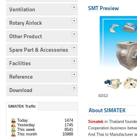
SMT Preview
Ventilation
Rotary Airlock
Other Product
Spare Part & Accessories
Facilities
Reference
Download
02/12
SIMATEK Traffic
About SIMATEK
Today
1474
Simatek
in Thailand founde
Yesterday
1745
Cooperation business bet
This week
8541
This month
10988
And Thai to Manufacturer 