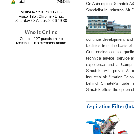
Total
2450685
On Asia region. Simatek A
Specialist in Industrial Air 
Visitor IP : 216.73.217.85
Visitor Info : Chrome - Linux
Saturday, 08 August 2026 19:38
Who Is Online
Guests : 127 guests online
continue development and 
Members : No members online
facilities from the basis of
Our dedication to quali
technical advice, service a
experience and a Compreh
Simatek will prove A co
industrial air filtration Co-
behind Simatek's Sale e
Simatek offers the option of
Aspiration Filter (In