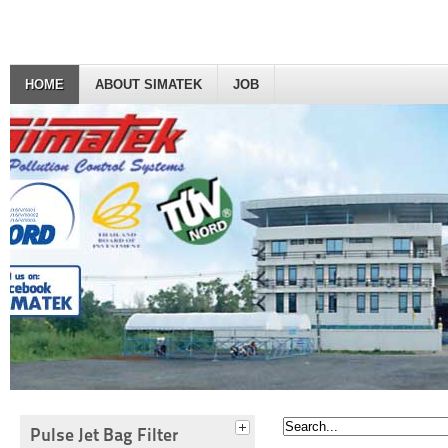
HOME
ABOUT SIMATEK
JOB
Pulse Jet Bag Filter