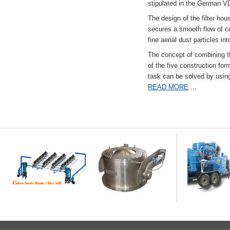
stipulated in the German VD
The design of the filter hou
secures a smooth flow of co
fine aerial dust particles into
The concept of combining the
of the five construction fo
task can be solved by usi
READ MORE
...