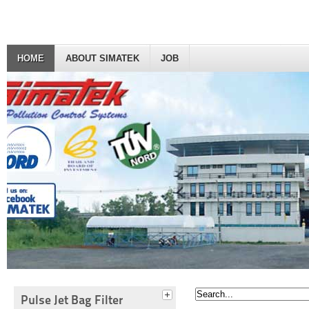
HOME
ABOUT SIMATEK
JOB
Pulse Jet Bag Filter