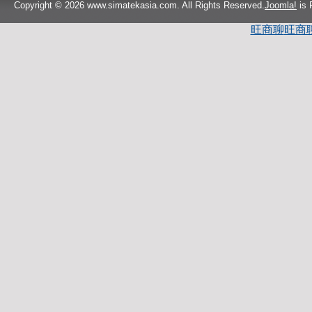
Copyright © 2026 www.simatekasia.com. All Rights Reserved.
Joomla!
is 
旺商聊
旺商