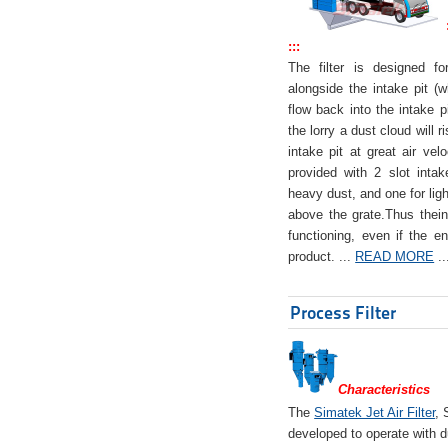
:::
The filter is designed f
alongside the intake pit (w
flow back into the intake pi
the lorry a dust cloud will r
intake pit at great air veloc
provided with 2 slot intak
heavy dust, and one for ligh
above the grate.Thus theinta
functioning, even if the en
product. ...
READ MORE
..
Process Filter
Characteristics
The
Simatek Jet Air Filter
, 
developed to operate with d