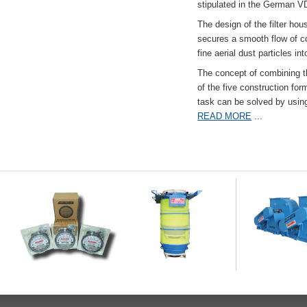
stipulated in the German VD
The design of the filter hou
secures a smooth flow of co
fine aerial dust particles into
The concept of combining the
of the five construction fo
task can be solved by usi
READ MORE
...