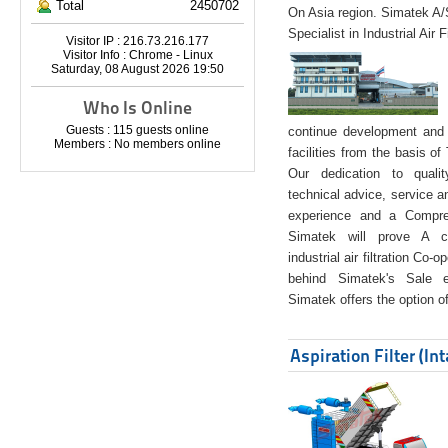
Total
2450702
On Asia region. Simatek A
Specialist in Industrial Air 
Visitor IP : 216.73.216.177
Visitor Info : Chrome - Linux
Saturday, 08 August 2026 19:50
Who Is Online
Guests : 115 guests online
continue development and 
Members : No members online
facilities from the basis of
Our dedication to quali
technical advice, service a
experience and a Compreh
Simatek will prove A co
industrial air filtration Co-
behind Simatek's Sale e
Simatek offers the option of
Aspiration Filter (In