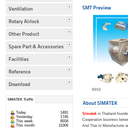
SMT Preview
Ventilation
Rotary Airlock
Other Product
Spare Part & Accessories
Facilities
Reference
Download
02/12
SIMATEK Traffic
About SIMATEK
Today
1491
Simatek
in Thailand founde
Yesterday
1745
Cooperation business bet
This week
8558
This month
11006
And Thai to Manufacturer 