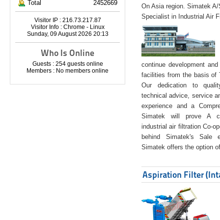
Total
2452669
On Asia region. Simatek A
Specialist in Industrial Air 
Visitor IP : 216.73.217.87
Visitor Info : Chrome - Linux
Sunday, 09 August 2026 20:13
Who Is Online
Guests : 254 guests online
continue development and 
Members : No members online
facilities from the basis of
Our dedication to quali
technical advice, service a
experience and a Compreh
Simatek will prove A co
industrial air filtration Co-
behind Simatek's Sale e
Simatek offers the option of
Aspiration Filter (In