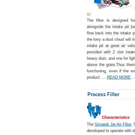
:::
The filter is designed f
alongside the intake pit (w
flow back into the intake pi
the lorry a dust cloud will r
intake pit at great air veloc
provided with 2 slot intak
heavy dust, and one for ligh
above the grate.Thus theinta
functioning, even if the en
product. ...
READ MORE
..
Process Filter
Characteristics
The
Simatek Jet Air Filter
, 
developed to operate with d