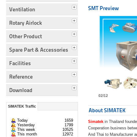
SMT Preview
Ventilation
Rotary Airlock
Other Product
Spare Part & Accessories
Facilities
Reference
Download
02/12
SIMATEK Traffic
About SIMATEK
Today
1659
Simatek
in Thailand founde
Yesterday
1799
Cooperation business bet
This week
10525
This month
12972
And Thai to Manufacturer 