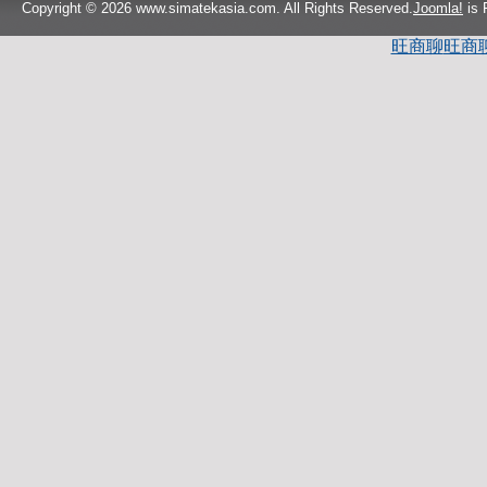
Copyright © 2026 www.simatekasia.com. All Rights Reserved.
Joomla!
is 
旺商聊
旺商