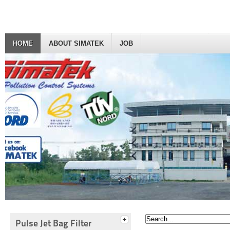
HOME
ABOUT SIMATEK
JOB
Pulse Jet Bag Filter