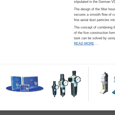
stipulated in the German VD
The design of the filter hou
secures a smooth flow of co
fine aerial dust particles into
The concept of combining the
of the five construction fo
task can be solved by usi
READ MORE
...