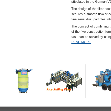
stipulated in the German VD
The design of the filter hou
secures a smooth flow of co
fine aerial dust particles into
The concept of combining the
of the five construction fo
task can be solved by usi
READ MORE
...