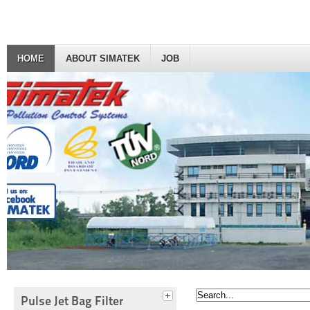
HOME
ABOUT SIMATEK
JOB
Pulse Jet Bag Filter