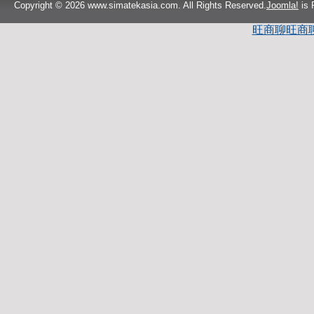
Copyright © 2026 www.simatekasia.com. All Rights Reserved.
Joomla!
is 
旺商聊
旺商