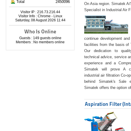
Total
2450096
On Asia region. Simatek A
Specialist in Industrial Air 
Visitor IP : 216.73.216.44
Visitor Info : Chrome - Linux
Saturday, 08 August 2026 11:44
Who Is Online
Guests : 149 guests online
continue development and 
Members : No members online
facilities from the basis of
Our dedication to quali
technical advice, service a
experience and a Compreh
Simatek will prove A co
industrial air filtration Co-
behind Simatek's Sale e
Simatek offers the option of
Aspiration Filter (In