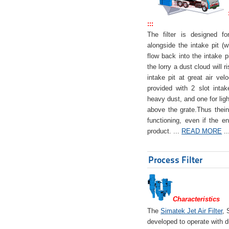
:::
The filter is designed f
alongside the intake pit (w
flow back into the intake pi
the lorry a dust cloud will r
intake pit at great air veloc
provided with 2 slot intak
heavy dust, and one for ligh
above the grate.Thus theinta
functioning, even if the en
product. ...
READ MORE
..
Process Filter
Characteristics
The
Simatek Jet Air Filter
, 
developed to operate with d