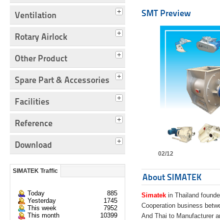
SMT Preview
Ventilation
Rotary Airlock
Other Product
Spare Part & Accessories
Facilities
Reference
Download
02/12
SIMATEK Traffic
About SIMATEK
Today
885
Simatek
in Thailand founde
Yesterday
1745
Cooperation business bet
This week
7952
This month
10399
And Thai to Manufacturer 