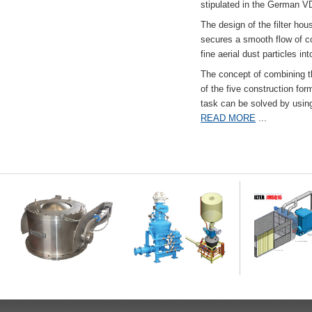
stipulated in the German VD
The design of the filter hou
secures a smooth flow of co
fine aerial dust particles into
The concept of combining the
of the five construction fo
task can be solved by usi
READ MORE
...