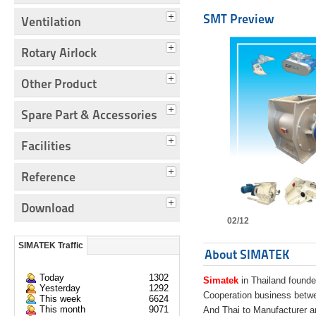
SMT Preview
Ventilation
Rotary Airlock
Other Product
Spare Part & Accessories
Facilities
Reference
Download
02/12
SIMATEK Traffic
About SIMATEK
Today
1302
Simatek
in Thailand founde
Yesterday
1292
Cooperation business bet
This week
6624
This month
9071
And Thai to Manufacturer 