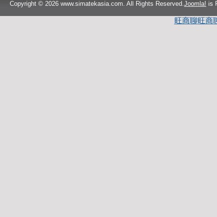
Copyright © 2026 www.simatekasia.com. All Rights Reserved.
Joomla!
is 
旺商聊
旺商