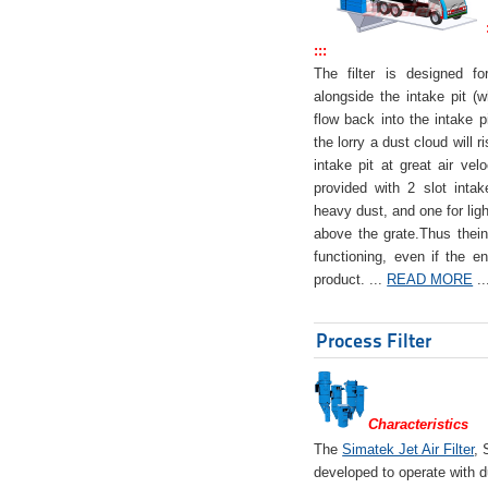
:::
The filter is designed f
alongside the intake pit (w
flow back into the intake pi
the lorry a dust cloud will r
intake pit at great air veloc
provided with 2 slot intak
heavy dust, and one for ligh
above the grate.Thus theinta
functioning, even if the en
product. ...
READ MORE
..
Process Filter
Characteristics
The
Simatek Jet Air Filter
, 
developed to operate with d