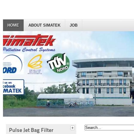
HOME
ABOUT SIMATEK
JOB
Pulse Jet Bag Filter