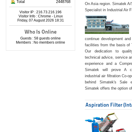
Total
2448768
On Asia region. Simatek A
Specialist in Industrial Air 
Visitor IP : 216.73.216.196
Visitor Info : Chrome - Linux
Friday, 07 August 2026 18:31
Who Is Online
Guests : 58 guests online
continue development and 
Members : No members online
facilities from the basis of
Our dedication to quali
technical advice, service a
experience and a Compreh
Simatek will prove A co
industrial air filtration Co-
behind Simatek's Sale e
Simatek offers the option of
Aspiration Filter (In