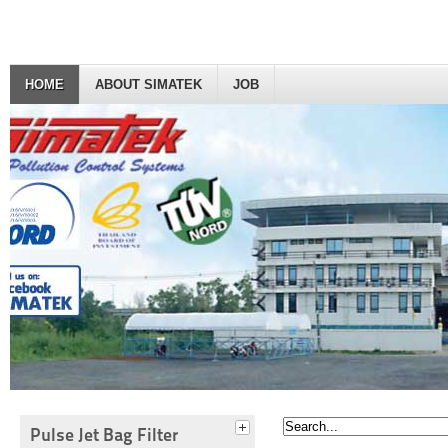
HOME
ABOUT SIMATEK
JOB
Pulse Jet Bag Filter