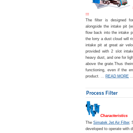
:::
The filter is designed f
alongside the intake pit (w
flow back into the intake pi
the lorry a dust cloud will r
intake pit at great air veloc
provided with 2 slot intak
heavy dust, and one for ligh
above the grate.Thus theinta
functioning, even if the en
product. ...
READ MORE
..
Process Filter
Characteristics
The
Simatek Jet Air Filter
, 
developed to operate with d