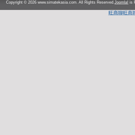
Copyright © 2026 www.simatekasia.com. All Rights Reserved.
Joomla!
is 
旺商聊
旺商