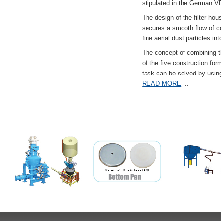
stipulated in the German VD
The design of the filter hou
secures a smooth flow of co
fine aerial dust particles into
The concept of combining the
of the five construction fo
task can be solved by usi
READ MORE
...