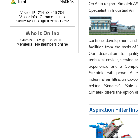
Total
2450545
On Asia region. Simatek A
Specialist in Industrial Air 
Visitor IP : 216.73.216.206
Visitor Info : Chrome - Linux
Saturday, 08 August 2026 17:42
Who Is Online
Guests : 105 guests online
continue development and 
Members : No members online
facilities from the basis of
Our dedication to quali
technical advice, service a
experience and a Compreh
Simatek will prove A co
industrial air filtration Co-
behind Simatek's Sale e
Simatek offers the option of
Aspiration Filter (In