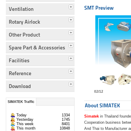
SMT Preview
Ventilation
Rotary Airlock
Other Product
Spare Part & Accessories
Facilities
Reference
Download
02/12
SIMATEK Traffic
About SIMATEK
Today
1334
Simatek
in Thailand founde
Yesterday
1745
Cooperation business bet
This week
8401
This month
10848
And Thai to Manufacturer 