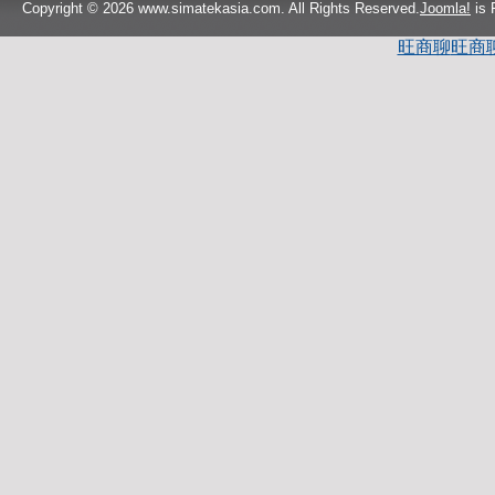
Copyright © 2026 www.simatekasia.com. All Rights Reserved.
Joomla!
is 
旺商聊
旺商