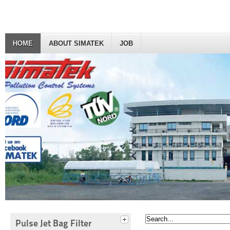
HOME
ABOUT SIMATEK
JOB
Pulse Jet Bag Filter