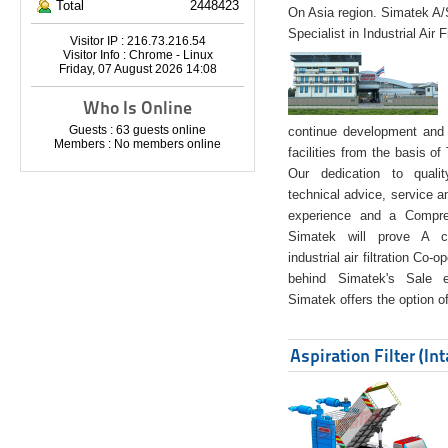
Total
2448423
On Asia region. Simatek A
Specialist in Industrial Air 
Visitor IP : 216.73.216.54
Visitor Info : Chrome - Linux
Friday, 07 August 2026 14:08
Who Is Online
Guests : 63 guests online
continue development and 
Members : No members online
facilities from the basis of
Our dedication to quali
technical advice, service a
experience and a Compreh
Simatek will prove A co
industrial air filtration Co-
behind Simatek's Sale e
Simatek offers the option of
Aspiration Filter (In