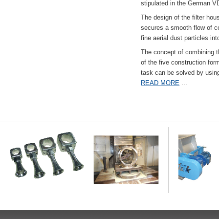
stipulated in the German VD
The design of the filter hou
secures a smooth flow of co
fine aerial dust particles into
The concept of combining the
of the five construction fo
task can be solved by usi
READ MORE
...