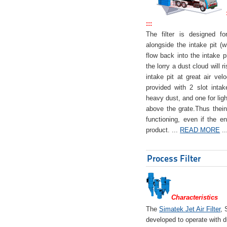
:::
The filter is designed f
alongside the intake pit (w
flow back into the intake pi
the lorry a dust cloud will r
intake pit at great air veloc
provided with 2 slot intak
heavy dust, and one for ligh
above the grate.Thus theinta
functioning, even if the en
product. ...
READ MORE
..
Process Filter
Characteristics
The
Simatek Jet Air Filter
, 
developed to operate with d