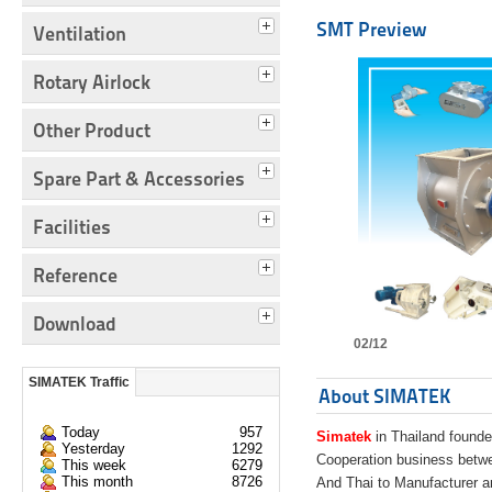
SMT Preview
Ventilation
Rotary Airlock
Other Product
Spare Part & Accessories
Facilities
Reference
Download
02/12
SIMATEK Traffic
About SIMATEK
Today
957
Simatek
in Thailand founde
Yesterday
1292
Cooperation business bet
This week
6279
This month
8726
And Thai to Manufacturer 