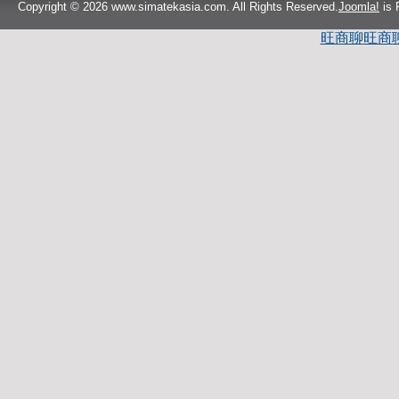
Copyright © 2026 www.simatekasia.com. All Rights Reserved.
Joomla!
is 
旺商聊
旺商