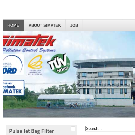
HOME
ABOUT SIMATEK
JOB
Pulse Jet Bag Filter