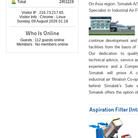
Total
2451119
On Asia region. Simatek A
Specialist in Industrial Air 
Visitor IP : 216.73.217.65
Visitor Info : Chrome - Linux
Sunday, 09 August 2026 01:18
Who Is Online
Guests : 112 guests online
continue development and 
Members : No members online
facilities from the basis of
Our dedication to quali
technical advice, service a
experience and a Compreh
Simatek will prove A co
industrial air filtration Co-
behind Simatek's Sale e
Simatek offers the option of
Aspiration Filter (In