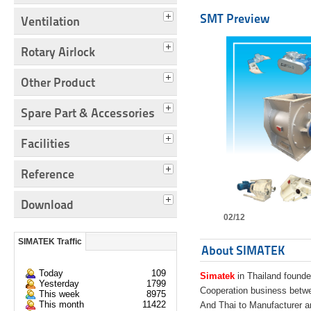
SMT Preview
Ventilation
Rotary Airlock
Other Product
Spare Part & Accessories
Facilities
Reference
Download
02/12
SIMATEK Traffic
About SIMATEK
Today
109
Simatek
in Thailand founde
Yesterday
1799
Cooperation business bet
This week
8975
This month
11422
And Thai to Manufacturer 