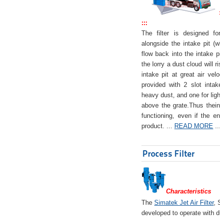
:::
The filter is designed f
alongside the intake pit (w
flow back into the intake pi
the lorry a dust cloud will r
intake pit at great air veloc
provided with 2 slot intak
heavy dust, and one for ligh
above the grate.Thus theinta
functioning, even if the en
product. ...
READ MORE
..
Process Filter
Characteristics
The
Simatek Jet Air Filter
, 
developed to operate with d