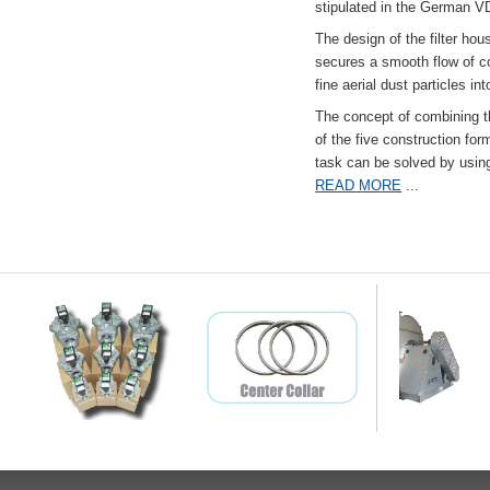
stipulated in the German VD
The design of the filter hou
secures a smooth flow of co
fine aerial dust particles into
The concept of combining the
of the five construction fo
task can be solved by usi
READ MORE
...