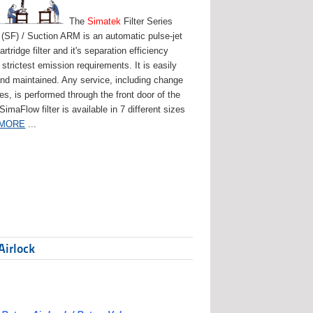
The
Simatek
Filter Series
(SF) / Suction ARM is an automatic pulse-jet
artridge filter and it's separation efficiency
strictest emission requirements. It is easily
and maintained. Any service, including change
ges, is performed through the front door of the
 SimaFlow filter is available in 7 different sizes
 MORE
...
Airlock