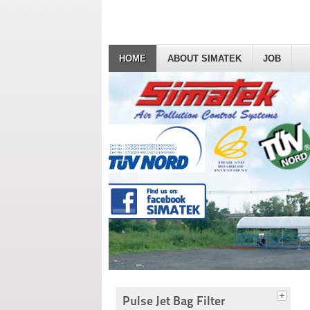
HOME
ABOUT SIMATEK
JOB
Pulse Jet Bag Filter