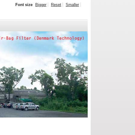
Font size
Bigger
Reset
Smaller