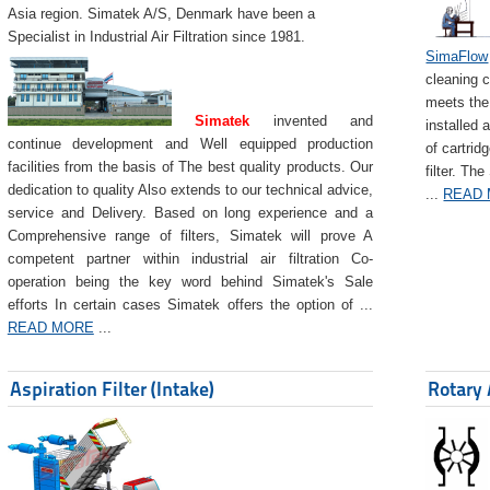
Asia region. Simatek A/S, Denmark have been a
Specialist in Industrial Air Filtration since 1981.
SimaFlow
cleaning c
meets the 
Simatek
invented and
installed 
continue development and Well equipped production
of cartrid
facilities from the basis of The best quality products. Our
filter. The
dedication to quality Also extends to our technical advice,
...
READ
service and Delivery. Based on long experience and a
Comprehensive range of filters, Simatek will prove A
competent partner within industrial air filtration Co-
operation being the key word behind Simatek's Sale
efforts In certain cases Simatek offers the option of ...
READ MORE
...
Aspiration Filter (Intake)
Rotary 