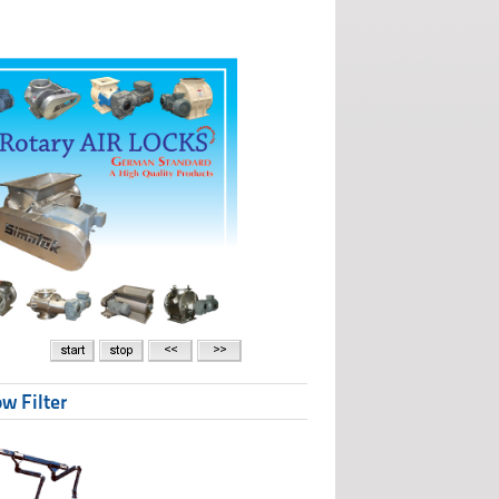
w Filter