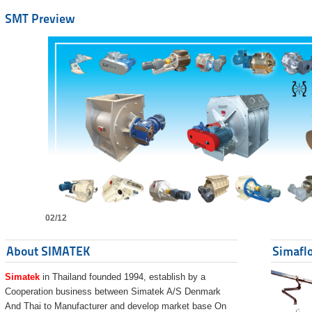
SMT Preview
02/12
About SIMATEK
Simaflo
Simatek
in Thailand founded 1994, establish by a
Cooperation business between Simatek A/S Denmark
And Thai to Manufacturer and develop market base On