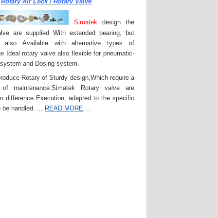
Rotary Air Lock / Rotary Valve
Simatek
design the
lve are supplied With extended bearing, but
 also Available with alternative types of
e Ideal rotary valve also flexible for pneumatic-
 system and Dosing system.
roduce Rotary of Sturdy design,Which require a
of maintenance.Simatek Rotary valve are
in difference Execution, adapted to the specific
 be handled. ...
READ MORE
...