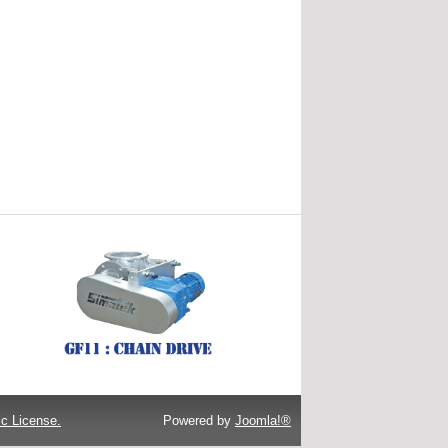
c License.
Powered by
Joomla!®