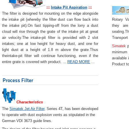
:::
Intake Pit Aspiration
:::
The filter is designed for mounting on the edge alongside
Rotary Va
the intake pit (whereby the filter dust can flow back into
they are
the intake pit).On fast tipping-off from the lorry a dust
sealing.Th
cloud will rise through the grate of the intake pit at great
Transport
air velocity.The intake-pit filter is provided with 2 slot
intakes; one at low height for heavy dust, and one for
Simatek
p
light dust at a height of 1.8 m above the grate.Thus
minimum 
theintake-pit filter will continue functioning, even if the
available 
entire grate is covered with product. ...
READ MORE
...
Product to
Process Filter
Characteristics
The
Simatek Jet Air Filter
, Series 4T, has been developed
to operate with dust explosion vents as stipulated in the
German VDI 3673 guide lines.