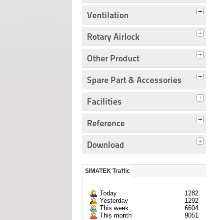
Ventilation
Rotary Airlock
Other Product
Spare Part & Accessories
Facilities
Reference
Download
SIMATEK Traffic
Today
1282
Yesterday
1292
This week
6604
This month
9051