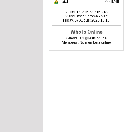
Total
2448748
Visitor IP : 216.73.216.218
Visitor Info : Chrome - Mac
Friday, 07 August 2026 18:18
Who Is Online
Guests : 62 guests online
Members : No members online