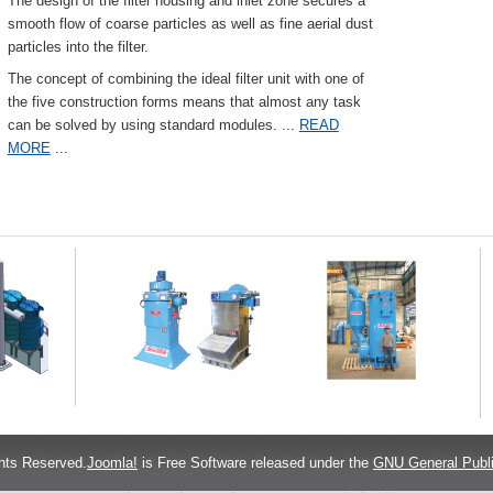
The design of the filter housing and inlet zone secures a
smooth flow of coarse particles as well as fine aerial dust
particles into the filter.
The concept of combining the ideal filter unit with one of
the five construction forms means that almost any task
can be solved by using standard modules.
...
READ
MORE
...
hts Reserved.
Joomla!
is Free Software released under the
GNU General Publi