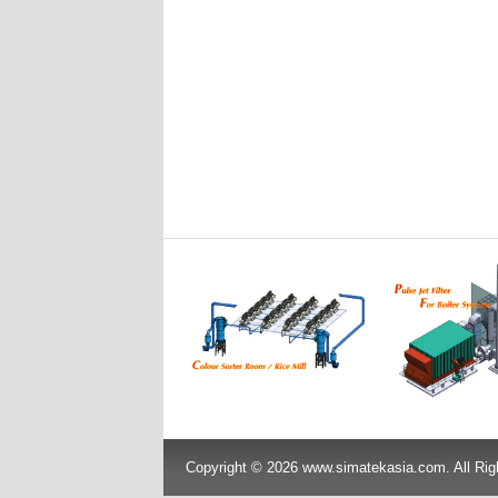
Copyright © 2026 www.simatekasia.com. All Rig