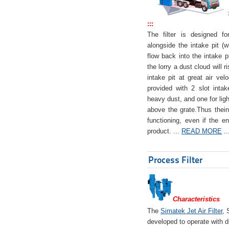
:::
The filter is designed f
alongside the intake pit (w
flow back into the intake pi
the lorry a dust cloud will r
intake pit at great air veloc
provided with 2 slot intak
heavy dust, and one for ligh
above the grate.Thus theinta
functioning, even if the en
product. ...
READ MORE
..
Process Filter
Characteristics
The
Simatek Jet Air Filter
, 
developed to operate with d