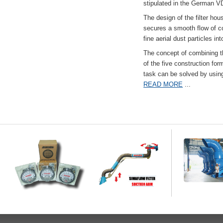
stipulated in the German VD
The design of the filter hou
secures a smooth flow of co
fine aerial dust particles into
The concept of combining the
of the five construction fo
task can be solved by usi
READ MORE
...