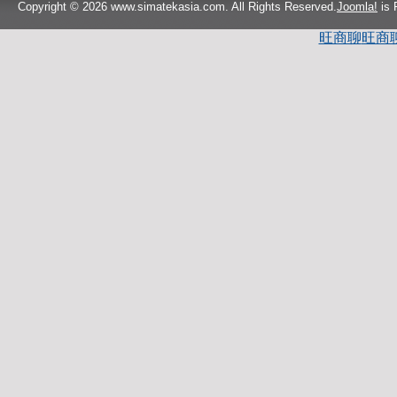
Copyright © 2026 www.simatekasia.com. All Rights Reserved.
Joomla!
is 
旺商聊
旺商