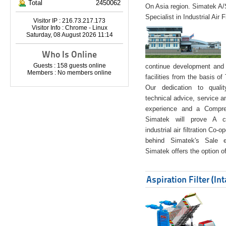
Total
2450062
On Asia region. Simatek A
Specialist in Industrial Air 
Visitor IP : 216.73.217.173
Visitor Info : Chrome - Linux
Saturday, 08 August 2026 11:14
Who Is Online
Guests : 158 guests online
continue development and 
Members : No members online
facilities from the basis of
Our dedication to quali
technical advice, service a
experience and a Compreh
Simatek will prove A co
industrial air filtration Co-
behind Simatek's Sale e
Simatek offers the option of
Aspiration Filter (In