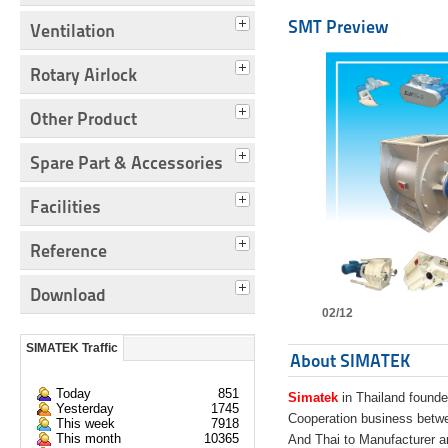
SMT Preview
Ventilation
Rotary Airlock
Other Product
Spare Part & Accessories
Facilities
Reference
Download
02/12
SIMATEK Traffic
About SIMATEK
Today
851
Simatek
in Thailand founde
Yesterday
1745
Cooperation business bet
This week
7918
This month
10365
And Thai to Manufacturer 