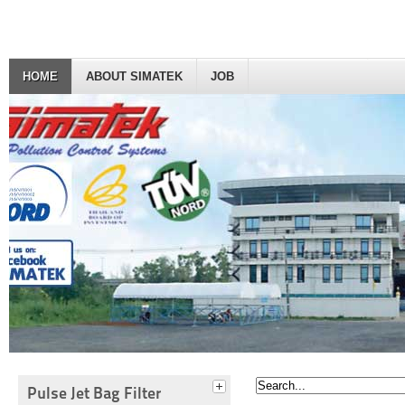
HOME
ABOUT SIMATEK
JOB
Pulse Jet Bag Filter