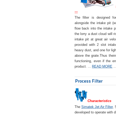
:::
The filter is designed f
alongside the intake pit (w
flow back into the intake pi
the lorry a dust cloud will r
intake pit at great air veloc
provided with 2 slot intak
heavy dust, and one for ligh
above the grate.Thus theinta
functioning, even if the en
product. ...
READ MORE
..
Process Filter
Characteristics
The
Simatek Jet Air Filter
, 
developed to operate with d