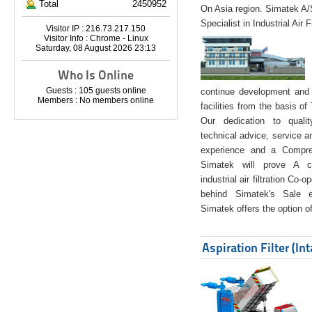
Total
2450952
On Asia region. Simatek A
Specialist in Industrial Air 
Visitor IP : 216.73.217.150
Visitor Info : Chrome - Linux
Saturday, 08 August 2026 23:13
Who Is Online
Guests : 105 guests online
continue development and 
Members : No members online
facilities from the basis of
Our dedication to quali
technical advice, service a
experience and a Compreh
Simatek will prove A co
industrial air filtration Co-
behind Simatek's Sale e
Simatek offers the option of
Aspiration Filter (In