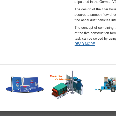
stipulated in the German VD
The design of the filter hou
secures a smooth flow of co
fine aerial dust particles into
The concept of combining the
of the five construction fo
task can be solved by usi
READ MORE
...