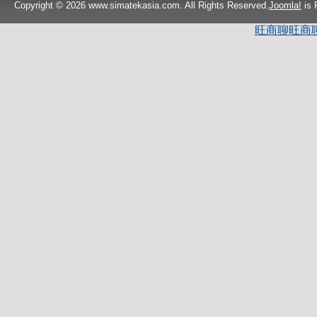
Copyright © 2026 www.simatekasia.com. All Rights Reserved.
Joomla!
is 
旺商聊
旺商