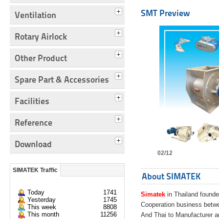
SMT Preview
Ventilation
Rotary Airlock
Other Product
Spare Part & Accessories
Facilities
Reference
Download
02/12
SIMATEK Traffic
About SIMATEK
Today
1741
Simatek
in Thailand founde
Yesterday
1745
Cooperation business bet
This week
8808
This month
11256
And Thai to Manufacturer 