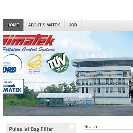
HOME
ABOUT SIMATEK
JOB
Pulse Jet Bag Filter